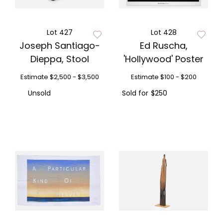
Lot 427
Lot 428
Joseph Santiago-
Ed Ruscha,
Dieppa, Stool
'Hollywood' Poster
Estimate
$2,500 - $3,500
Estimate
$100 - $200
Unsold
Sold for
$250