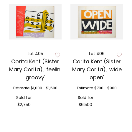
Lot 405
Lot 406
Corita Kent (Sister
Corita Kent (Sister
Mary Corita), 'feelin'
Mary Corita), 'wide
groovy'
open'
Estimate
$1,000 - $1,500
Estimate
$700 - $900
Sold for
Sold for
$2,750
$6,500