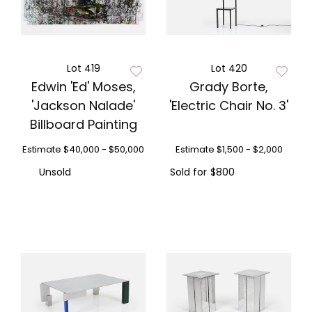
Lot 419
Lot 420
Edwin 'Ed' Moses,
Grady Borte,
'Jackson Nalade'
'Electric Chair No. 3'
Billboard Painting
Estimate
$40,000 - $50,000
Estimate
$1,500 - $2,000
Unsold
Sold for
$800