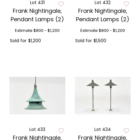
Lot 431
Lot 432
Frank Nightingale,
Frank Nightingale,
Pendant Lamps (2)
Pendant Lamps (2)
Estimate
$800 - $1,200
Estimate
$800 - $1,200
Sold for
$1,200
Sold for
$1,500
Lot 433
Lot 434
Frank Nightingale,
Frank Nightingale,