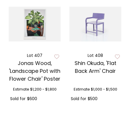
Lot 407
Lot 408
Jonas Wood,
Shin Okuda, 'Flat
'Landscape Pot with
Back Arm' Chair
Flower Chair' Poster
Estimate
$1,200 - $1,800
Estimate
$1,000 - $1,500
Sold for
$600
Sold for
$500