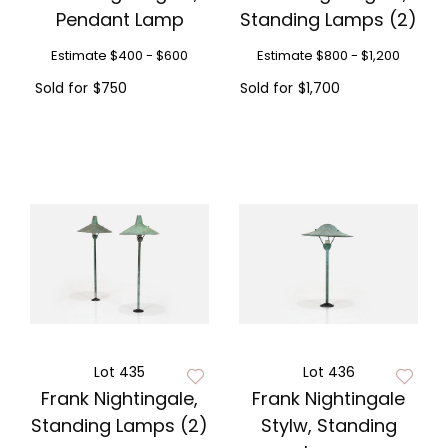
Pendant Lamp
Standing Lamps (2)
Estimate
$400 - $600
Estimate
$800 - $1,200
Sold for
$750
Sold for
$1,700
Lot 435
Lot 436
Frank Nightingale,
Frank Nightingale
Standing Lamps (2)
Stylw, Standing