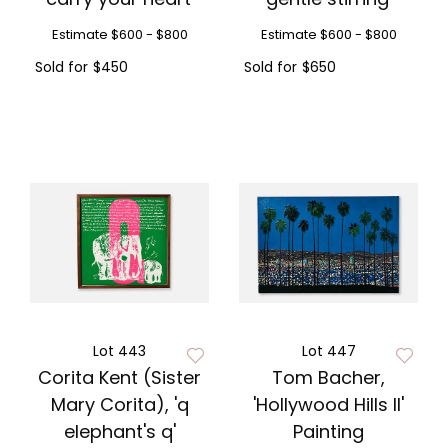
Estimate
$600 - $800
Estimate
$600 - $800
Sold for
$450
Sold for
$650
Lot 443
Lot 447
Corita Kent (Sister
Tom Bacher,
Mary Corita), 'q
'Hollywood Hills II'
elephant's q'
Painting