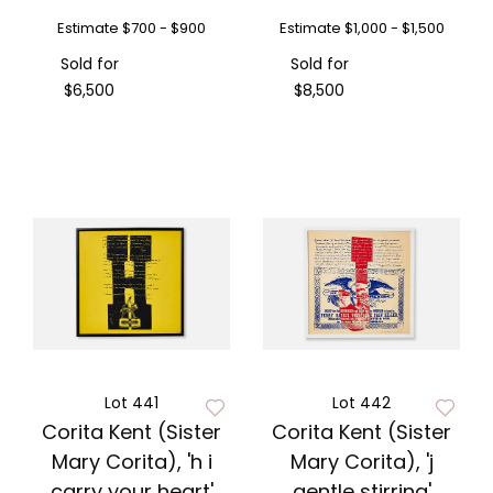
Estimate
$700 - $900
Estimate
$1,000 - $1,500
Sold for
Sold for
$6,500
$8,500
Lot 441
Lot 442
Corita Kent (Sister
Corita Kent (Sister
Mary Corita), 'h i
Mary Corita), 'j
carry your heart'
gentle stirring'