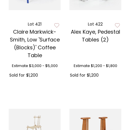
Lot 421
Lot 422
Claire Markwick-
Alex Kaye, Pedestal
Smith, Low 'Surface
Tables (2)
(Blocks)' Coffee
Table
Estimate
$3,000 - $5,000
Estimate
$1,200 - $1,800
Sold for
$1,200
Sold for
$1,200