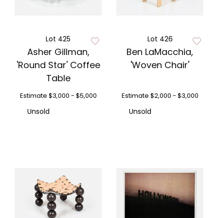
Lot 425
Lot 426
Asher Gillman,
Ben LaMacchia,
'Round Star' Coffee
'Woven Chair'
Table
Estimate
$3,000 - $5,000
Estimate
$2,000 - $3,000
Unsold
Unsold