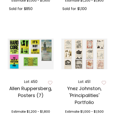
Estimate
$1,000 - $1,500
Estimate
$1,200 - $1,800
Sold for
$850
Sold for
$1,100
Lot 450
Lot 451
Allen Ruppersberg,
Ynez Johnston,
Posters (7)
'Principalities'
Portfolio
Estimate
$1,200 - $1,800
Estimate
$1,000 - $1,500