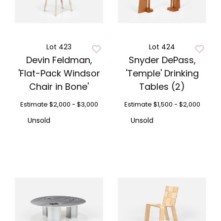
Lot 423
Lot 424
Devin Feldman,
Snyder DePass,
'Flat-Pack Windsor
'Temple' Drinking
Chair in Bone'
Tables (2)
Estimate
$2,000 - $3,000
Estimate
$1,500 - $2,000
Unsold
Unsold