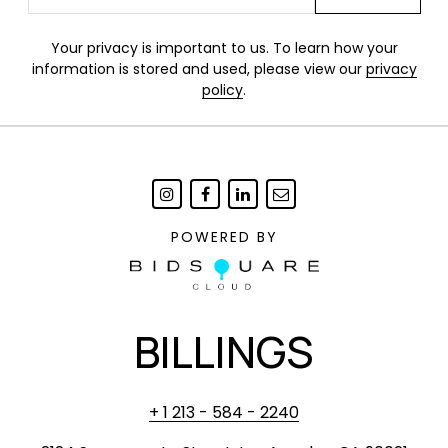
Your privacy is important to us. To learn how your
information is stored and used, please view our
privacy
policy
.
POWERED BY
BILLINGS
+ 1 213 - 584 - 2240