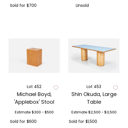
Sold for
$700
Unsold
Lot 452
Lot 453
Michael Boyd,
Shin Okuda, Large
'Applebox' Stool
Table
Estimate
$300 - $500
Estimate
$2,500 - $3,500
Sold for
$600
Sold for
$1,500