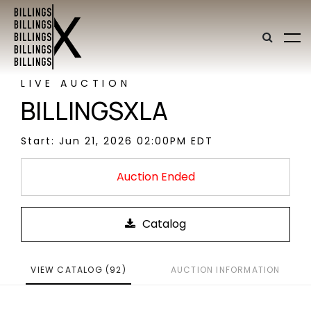
LIVE AUCTION
BILLINGSXLA
Start: Jun 21, 2026 02:00PM EDT
Auction Ended
VIEW CATALOG (92)
AUCTION INFORMATION