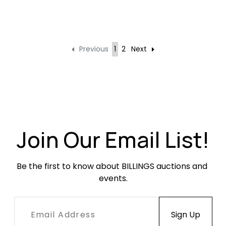
Previous
1
2
Next
Join Our Email List!
Be the first to know about BILLINGS auctions and 
events.