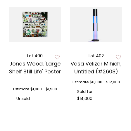
Lot 400
Lot 402
Jonas Wood, 'Large
Vasa Velizar Mihich,
Shelf Still Life' Poster
Untitled (#2608)
Estimate
$8,000 - $12,000
Estimate
$1,000 - $1,500
Sold for
Unsold
$14,000