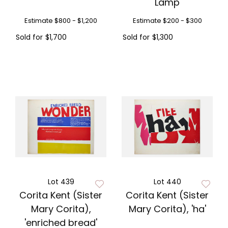
Lamp
Estimate
$800 - $1,200
Estimate
$200 - $300
Sold for
$1,700
Sold for
$1,300
Lot 439
Lot 440
Corita Kent (Sister
Corita Kent (Sister
Mary Corita),
Mary Corita), 'ha'
'enriched bread'