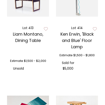
Lot 413
Lot 414
Liam Montano,
Ken Erwin, 'Black
Dining Table
and Blue' Floor
Lamp
Estimate
$1,500 - $1,800
Estimate
$1,500 - $2,000
Sold for
Unsold
$5,000