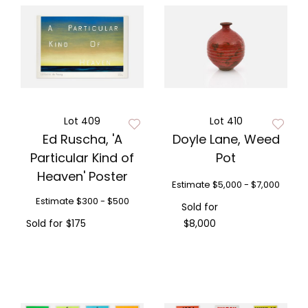
Lot 409
Lot 410
Ed Ruscha, 'A
Doyle Lane, Weed
Particular Kind of
Pot
Heaven' Poster
Estimate
$5,000 - $7,000
Estimate
$300 - $500
Sold for
Sold for
$175
$8,000