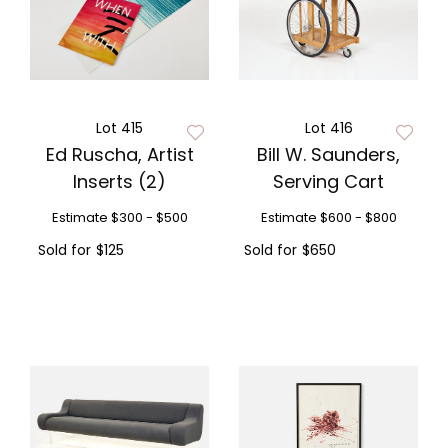
Lot 415
Lot 416
Ed Ruscha, Artist
Bill W. Saunders,
Inserts (2)
Serving Cart
Estimate
$300 - $500
Estimate
$600 - $800
Sold for
$125
Sold for
$650