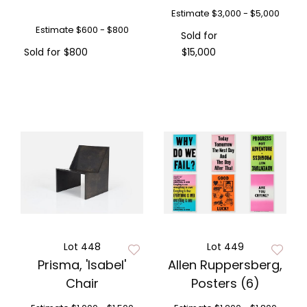
Estimate
$3,000 - $5,000
Estimate
$600 - $800
Sold for
Sold for
$800
$15,000
Lot 448
Lot 449
Prisma, 'Isabel'
Allen Ruppersberg,
Chair
Posters (6)