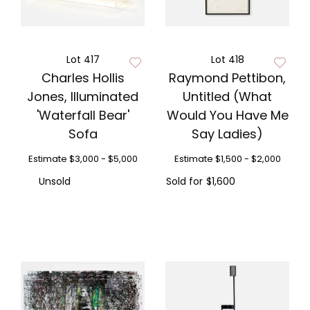
Lot 417
Lot 418
Charles Hollis
Raymond Pettibon,
Jones, Illuminated
Untitled (What
'Waterfall Bear'
Would You Have Me
Sofa
Say Ladies)
Estimate
$3,000 - $5,000
Estimate
$1,500 - $2,000
Unsold
Sold for
$1,600