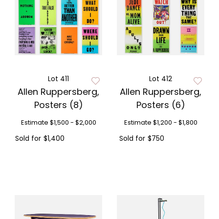
Lot 411
Lot 412
Allen Ruppersberg,
Allen Ruppersberg,
Posters (8)
Posters (6)
Estimate
$1,500 - $2,000
Estimate
$1,200 - $1,800
Sold for
$1,400
Sold for
$750