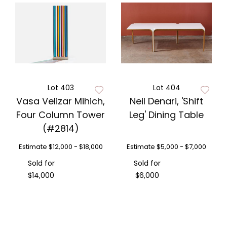
Lot 403
Lot 404
Vasa Velizar Mihich,
Neil Denari, 'Shift
Four Column Tower
Leg' Dining Table
(#2814)
Estimate
$12,000 - $18,000
Estimate
$5,000 - $7,000
Sold for
Sold for
$14,000
$6,000