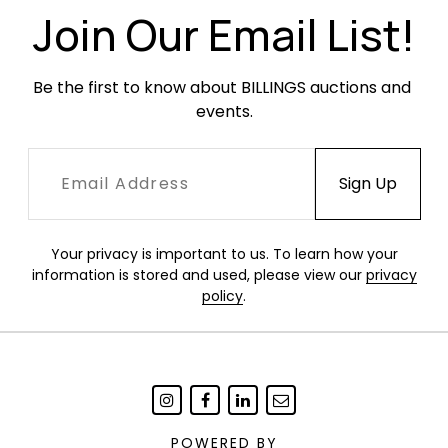
Join Our Email List!
Be the first to know about BILLINGS auctions and 
events.
Your privacy is important to us. To learn how your
information is stored and used, please view our
privacy
policy
.
POWERED BY