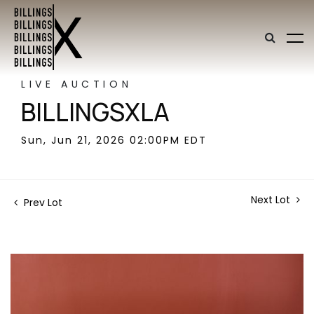
LIVE AUCTION
BILLINGSXLA
Sun, Jun 21, 2026 02:00PM EDT
Next Lot
Prev Lot