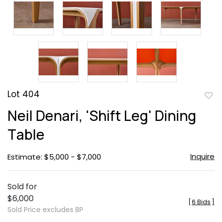
Lot 404
to
Neil Denari, 'Shift Leg' Dining
favor
Table
Inquire
Estimate: $5,000 - $7,000
Sold for
$6,000
[
6 Bids
]
Sold Price excludes BP