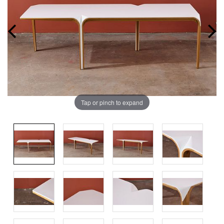
Tap or pinch to expand