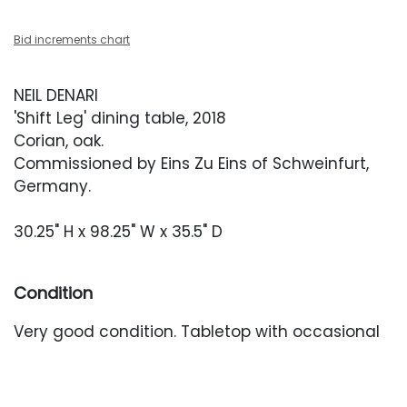
Bid increments chart
NEIL DENARI
'Shift Leg' dining table, 2018
Corian, oak.
Commissioned by Eins Zu Eins of Schweinfurt,
Germany.
30.25" H x 98.25" W x 35.5" D
Condition
Very good condition. Tabletop with occasional
minor surface abrasions.