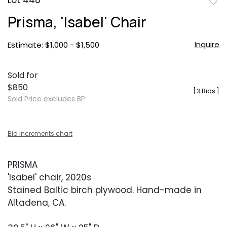
Lot 448
to
Prisma, 'Isabel' Chair
favor
Inquire
Estimate: $1,000 - $1,500
Sold for
$850
[
3 Bids
]
Sold Price excludes BP
Bid increments chart
PRISMA
'Isabel' chair, 2020s
Stained Baltic birch plywood. Hand-made in
Altadena, CA.