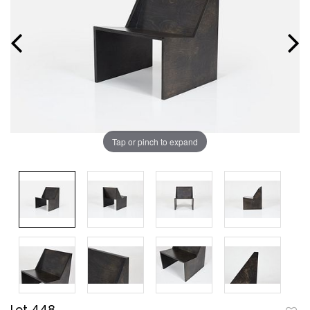
Tap or pinch to expand