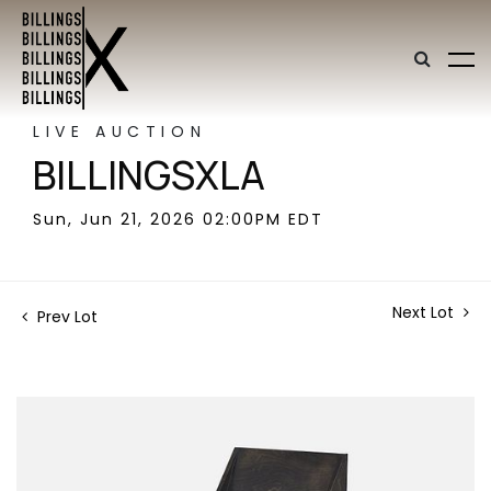
LIVE AUCTION
BILLINGSXLA
Sun, Jun 21, 2026 02:00PM EDT
Next Lot
Prev Lot