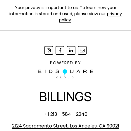
Your privacy is important to us. To learn how your
information is stored and used, please view our
privacy
policy
.
POWERED BY
BILLINGS
+ 1 213 - 584 - 2240
2124 Sacramento Street, Los Angeles, CA 90021