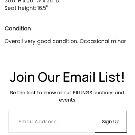
30.5" H x 26" W x 25" D
Seat height: 16.5"
Condition
Overall very good condition. Occasional minor
wear from usual use.
Join Our Email List!
Be the first to know about BILLINGS auctions and 
events.