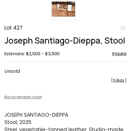
Lot 427
to
Joseph Santiago-Dieppa, Stool
favor
Inquire
Estimate: $2,500 - $3,500
Unsold
[
5 Bids
]
Bid increments chart
JOSEPH SANTIAGO-DIEPPA
Stool, 2025
Steel, vegetable-tanned leather. Studio-made,