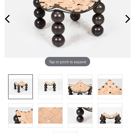
Tap or pinch to expand