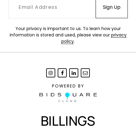
warped leather grid in a shifting field of tension,
where pressure, elasticity, and structure
continuously reshape one another.
Your privacy is important to us. To learn how your
information is stored and used, please view our
privacy
policy
.
Condition
Excellent, new condition.
POWERED BY
BILLINGS