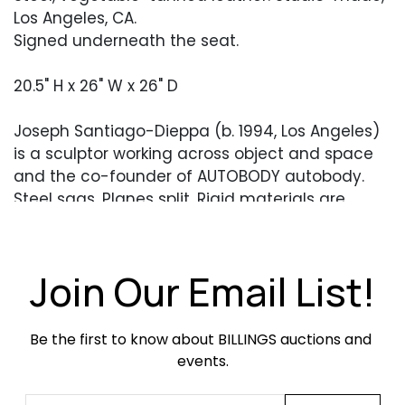
Los Angeles, CA.
Signed underneath the seat.
20.5" H x 26" W x 26" D
Joseph Santiago-Dieppa (b. 1994, Los Angeles)
is a sculptor working across object and space
and the co-founder of AUTOBODY autobody.
Steel sags. Planes split. Rigid materials are
pushed until they yield. Seating slouches;
structures bow under their own weight. His work
holds tension between industrial and
Join Our Email List!
handmade, dense and spare, systematic and
loose, resisting clean resolution. Santiago-
Dieppa received his BFA from The Cooper Union
Be the first to know about BILLINGS auctions and 
in 2017.
events.
Ball forms meet undulating steel lines and a