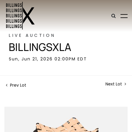
LIVE AUCTION
BILLINGSXLA
Sun, Jun 21, 2026 02:00PM EDT
Next Lot
Prev Lot