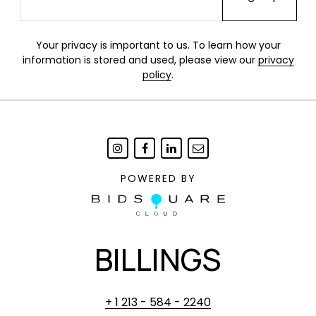
Your privacy is important to us. To learn how your
information is stored and used, please view our
privacy
policy
.
POWERED BY
BILLINGS
+ 1 213 - 584 - 2240