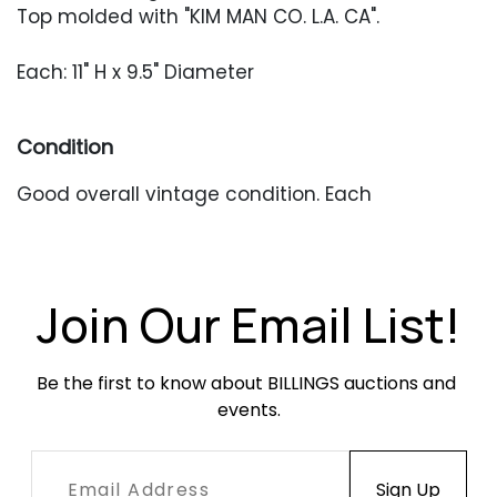
Top molded with "KIM MAN CO. L.A. CA".
Each: 11" H x 9.5" Diameter
Condition
Good overall vintage condition. Each
copper stem has a small, stable split. Shades
have minor bending around the edges. Heavy
patina throughout, along with other typical
surface wear from outdoor use. This pair retains
Join Our Email List!
its original lenses.
Be the first to know about BILLINGS auctions and 
events.