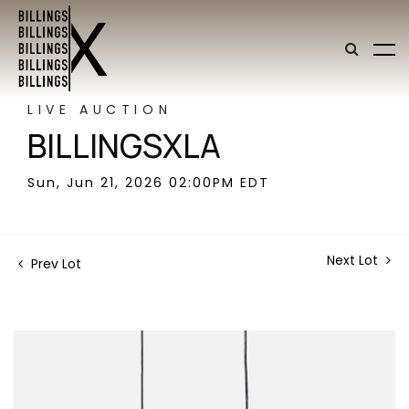
LIVE AUCTION
BILLINGSXLA
Sun, Jun 21, 2026 02:00PM EDT
Next Lot
Prev Lot