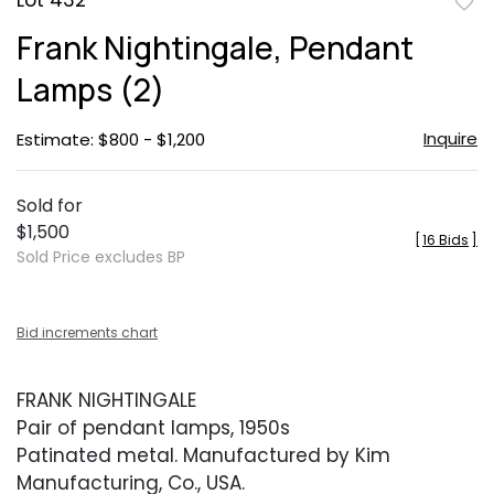
Lot 432
to
Frank Nightingale, Pendant
favor
Lamps (2)
Inquire
Estimate: $800 - $1,200
Sold for
$1,500
[
16 Bids
]
Sold Price excludes BP
Bid increments chart
FRANK NIGHTINGALE
Pair of pendant lamps, 1950s
Patinated metal. Manufactured by Kim
Manufacturing, Co., USA.