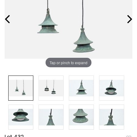
Tap or pinch to expand