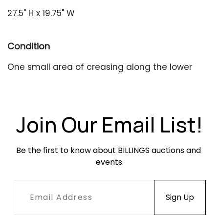
27.5" H x 19.75" W
Condition
One small area of creasing along the lower
edge. Unframed.
Join Our Email List!
Be the first to know about BILLINGS auctions and 
events.