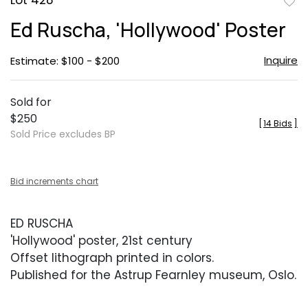
Lot 428
to
Ed Ruscha, 'Hollywood' Poster
favor
Inquire
Estimate: $100 - $200
Sold for
$250
[
14 Bids
]
Sold Price excludes BP
Bid increments chart
ED RUSCHA
'Hollywood' poster, 21st century
Offset lithograph printed in colors.
Published for the Astrup Fearnley museum, Oslo.