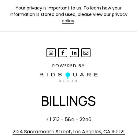
Your privacy is important to us. To learn how your
information is stored and used, please view our
privacy
policy
.
POWERED BY
BILLINGS
+ 1 213 - 584 - 2240
2124 Sacramento Street, Los Angeles, CA 90021