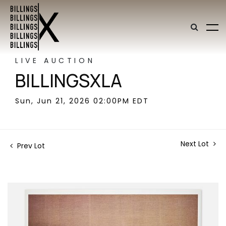
LIVE AUCTION
BILLINGSXLA
Sun, Jun 21, 2026 02:00PM EDT
Next Lot
Prev Lot