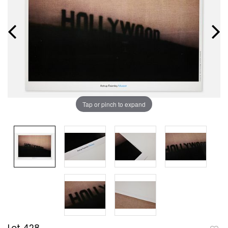
Tap or pinch to expand