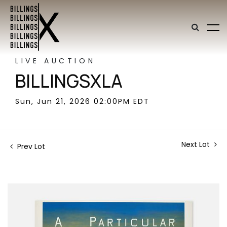
LIVE AUCTION
BILLINGSXLA
Sun, Jun 21, 2026 02:00PM EDT
Next Lot
Prev Lot