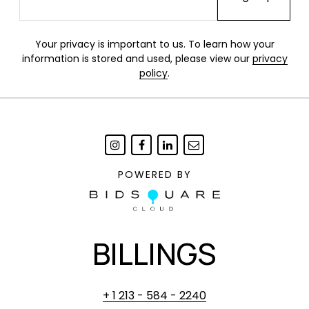
Your privacy is important to us. To learn how your
information is stored and used, please view our
privacy
policy
.
POWERED BY
BILLINGS
+ 1 213 - 584 - 2240