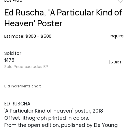
Lot 409
to
Ed Ruscha, 'A Particular Kind of
favor
Heaven' Poster
Inquire
Estimate: $300 - $500
Sold for
$175
[
5 Bids
]
Sold Price excludes BP
Bid increments chart
ED RUSCHA
'A Particular Kind of Heaven' poster, 2018
Offset lithograph printed in colors.
From the open edition, published by De Young