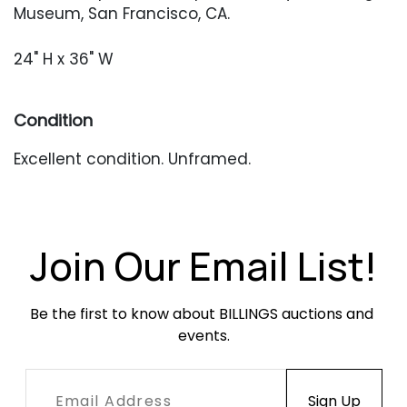
Museum, San Francisco, CA.
24" H x 36" W
Condition
Excellent condition. Unframed.
Join Our Email List!
Be the first to know about BILLINGS auctions and 
events.