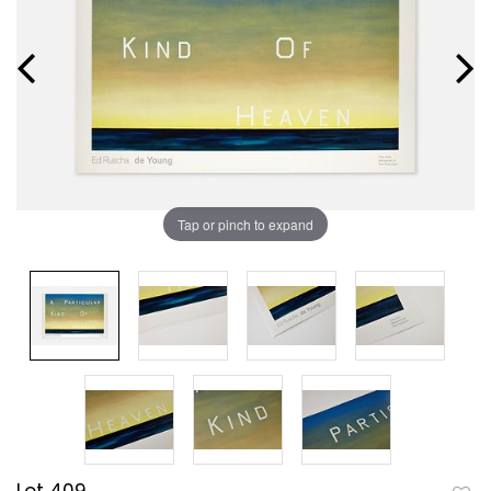
Tap or pinch to expand