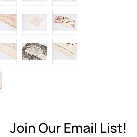
Join Our Email List!