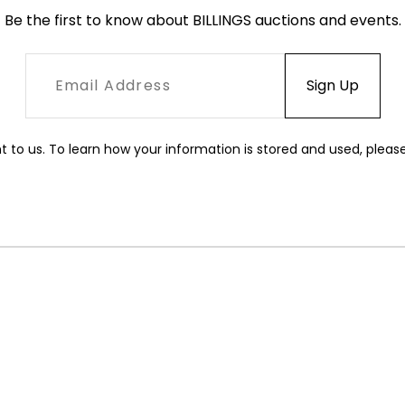
Be the first to know about BILLINGS auctions and events.
t to us. To learn how your information is stored and used, pleas