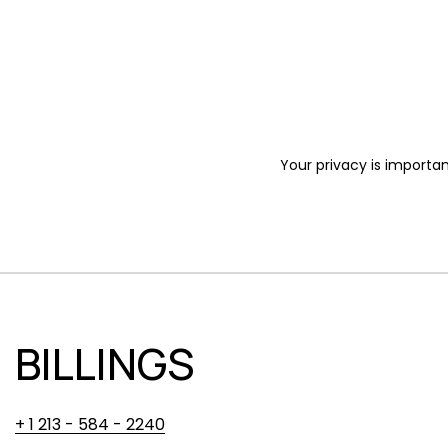
Your privacy is importan
BILLINGS
+ 1 213 - 584 - 2240