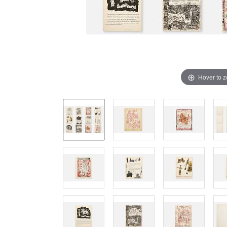
Hover to 