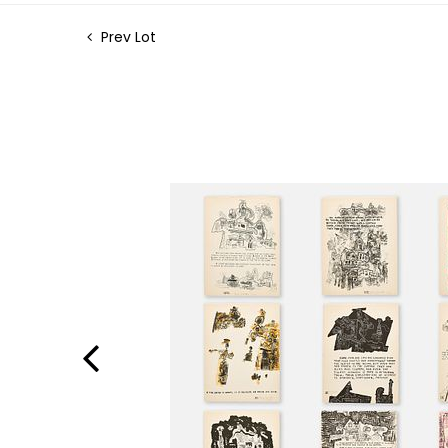
Prev Lot