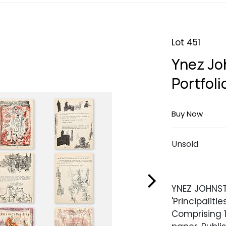
Lot 451
Ynez Joh
Portfoli
Buy Now
Unsold
YNEZ JOHNS
'Principaliti
Comprising 1