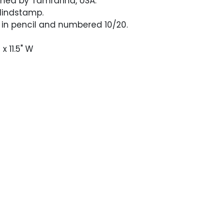
shed by Tamrarind, USA.
lindstamp.
 in pencil and numbered 10/20.
 x 11.5" W
n excellent condition. Portfolio cover with
nd softening. Interior flaps are soft and