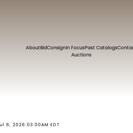
About
Bid
Consign
In Focus
Past Catalogs
Conta
Auctions
ul 6, 2026 03:00AM EDT