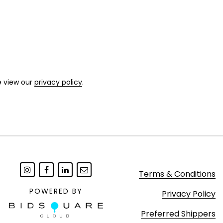
e view our
privacy policy
.
Terms & Conditions
POWERED BY
Privacy Policy
Preferred Shippers