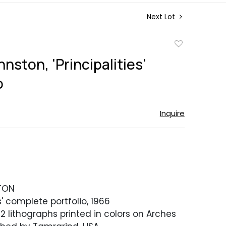
Next Lot
Add
to
nston, 'Principalities'
favorite
o
Inquire
TON
es' complete portfolio, 1966
2 lithographs printed in colors on Arches