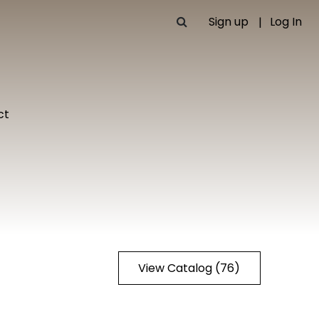
Sign up
Log In
ct
View Catalog (76)