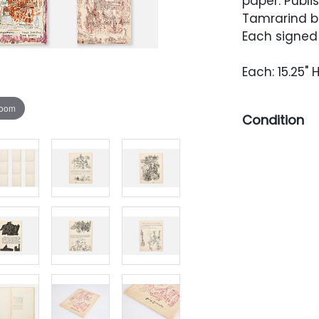
paper. Publi
Tamrarind b
Each signed
Each: 15.25" H
zoom
Condition
Each sheet i
light wear a
ripping.