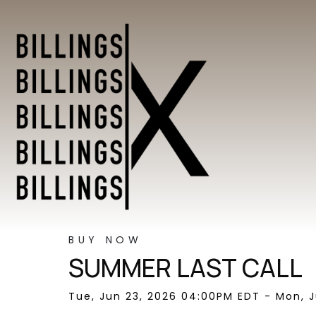
BUY NOW
SUMMER LAST CALL
Tue, Jun 23, 2026 04:00PM EDT - Mon, J