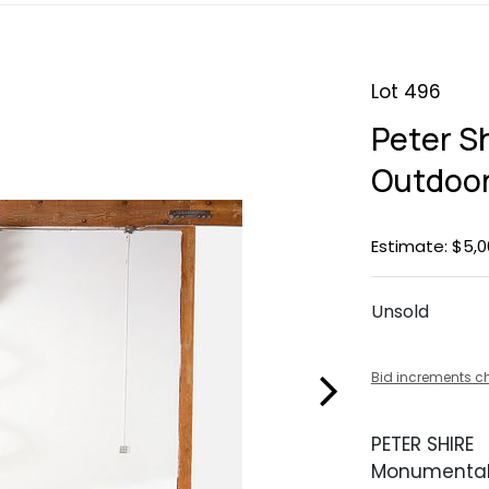
Lot 496
Peter S
Outdoor
Estimate: $5,0
Unsold
Bid increments c
PETER SHIRE
Monumental 