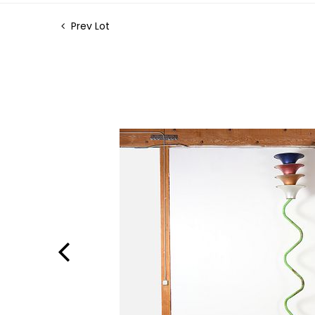
Prev Lot