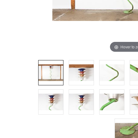
Hover to 