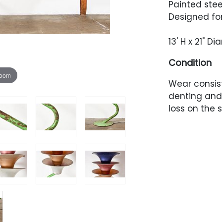
Painted stee
Designed for
13' H x 21" D
Condition
zoom
Wear consis
denting and 
loss on the 