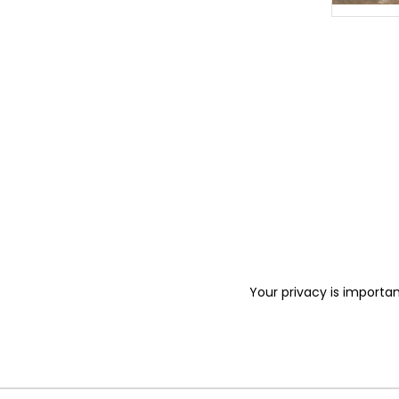
Your privacy is importan