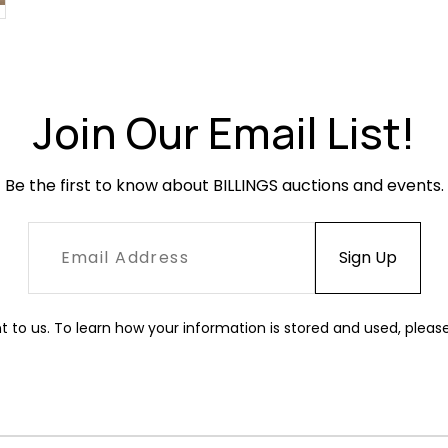
Join Our Email List!
Be the first to know about BILLINGS auctions and events.
t to us. To learn how your information is stored and used, pleas