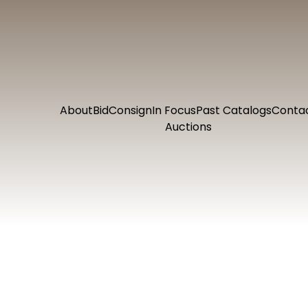
About
Bid
Consign
In Focus
Past Catalogs
Conta
Auctions