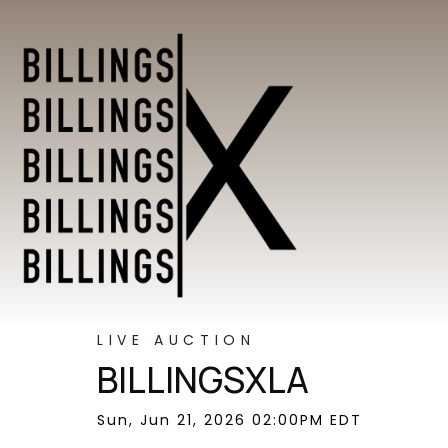
LIVE AUCTION
BILLINGSXLA
Sun, Jun 21, 2026 02:00PM EDT