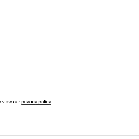
e view our
privacy policy
.