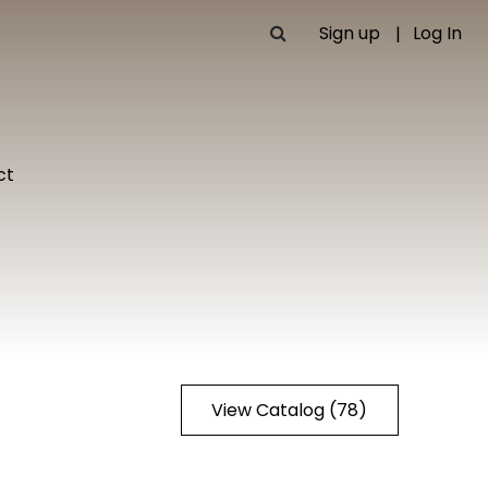
Sign up
Log In
ct
View Catalog (78)