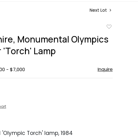
Next Lot
Add
to
hire, Monumental Olympics
favorite
 'Torch' Lamp
Inquire
00 - $7,000
hart
'Olympic Torch' lamp, 1984