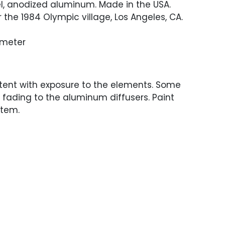
l, anodized aluminum. Made in the USA.
 the 1984 Olympic village, Los Angeles, CA.
iameter
tent with exposure to the elements. Some
fading to the aluminum diffusers. Paint
stem.