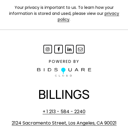
Your privacy is important to us. To learn how your
information is stored and used, please view our
privacy
policy
.
POWERED BY
BILLINGS
+ 1 213 - 584 - 2240
2124 Sacramento Street, Los Angeles, CA 90021