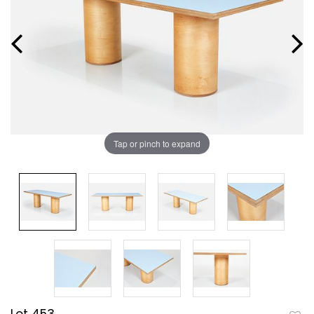
Tap or pinch to expand