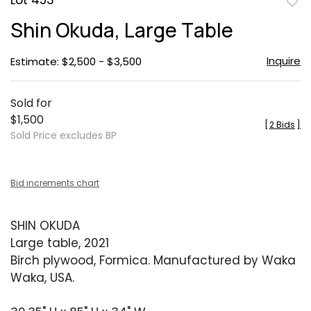
Lot 453
to
Shin Okuda, Large Table
favor
Inquire
Estimate: $2,500 - $3,500
Sold for
$1,500
[
2 Bids
]
Sold Price excludes BP
Bid increments chart
SHIN OKUDA
Large table, 2021
Birch plywood, Formica. Manufactured by Waka
Waka, USA.