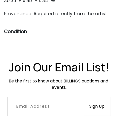
30.35" H x 85" H x 34" W
Provenance: Acquired directly from the artist
Condition
Very good condition with only occasional minor
surface wear.
Join Our Email List!
Be the first to know about BILLINGS auctions and 
events.