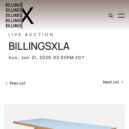
LIVE AUCTION
BILLINGSXLA
Sun, Jun 21, 2026 02:00PM EDT
Next Lot
Prev Lot