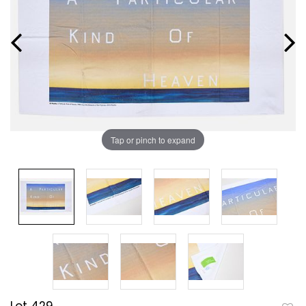
Tap or pinch to expand