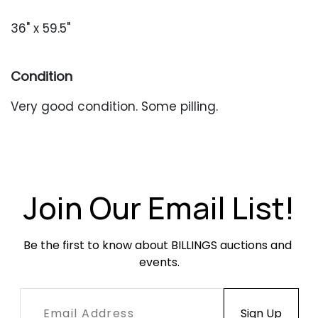
36" x 59.5"
Condition
Very good condition. Some pilling.
Join Our Email List!
Be the first to know about BILLINGS auctions and 
events.