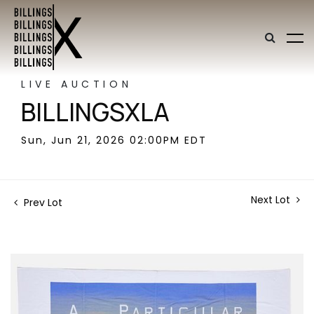
LIVE AUCTION
BILLINGSXLA
Sun, Jun 21, 2026 02:00PM EDT
Next Lot
Prev Lot