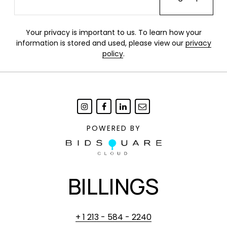
Your privacy is important to us. To learn how your
information is stored and used, please view our
privacy
policy
.
POWERED BY
BILLINGS
+ 1 213 - 584 - 2240