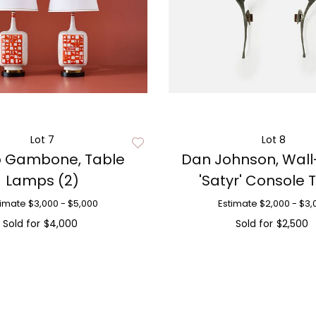
Lot 7
Lot 8
o Gambone, Table
Dan Johnson, Wal
Lamps (2)
'Satyr' Console 
timate
$3,000 - $5,000
Estimate
$2,000 - $3,
Sold for
$4,000
Sold for
$2,500