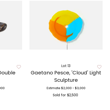
Lot 13
Double
Gaetano Pesce, 'Cloud' Light
Sculpture
000
Estimate
$2,000 - $3,000
Sold for
$2,500