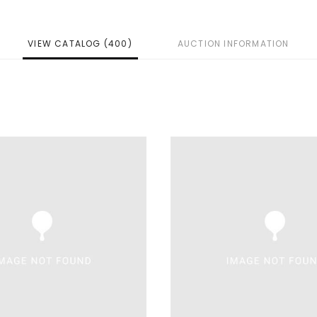
VIEW CATALOG (400)
AUCTION INFORMATION