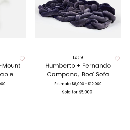
Lot 9
l-Mount
Humberto + Fernando
Table
Campana, 'Boa' Sofa
000
Estimate
$8,000 - $12,000
Sold for
$5,000