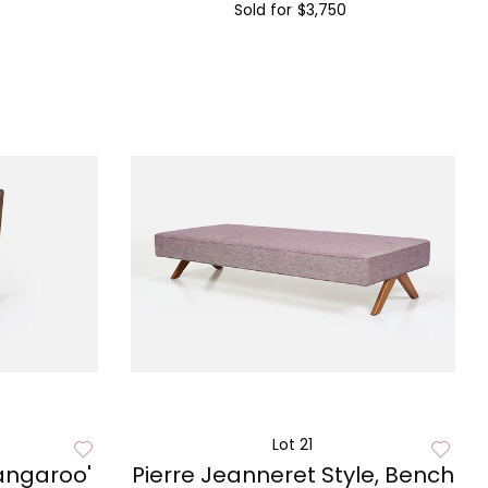
Sold for
$3,750
Lot 21
Kangaroo'
Pierre Jeanneret Style, Bench