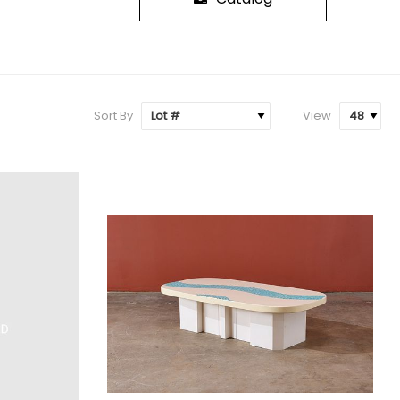
Sort By
View