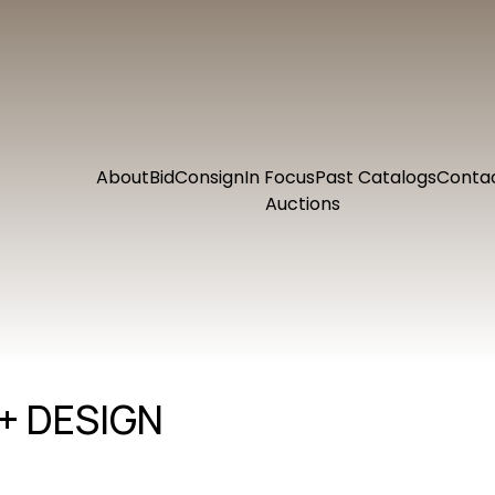
About
Bid
Consign
In Focus
Past Catalogs
Conta
Auctions
+ DESIGN