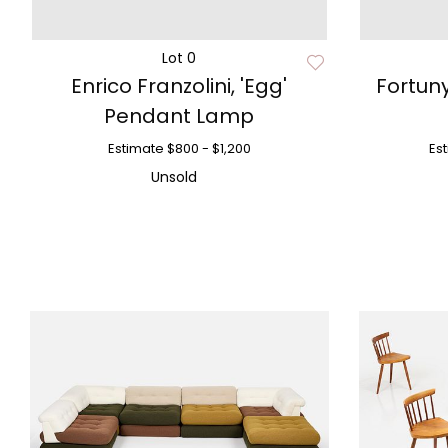
Lot 0
Enrico Franzolini, 'Egg'
Fortuny
Pendant Lamp
Estimate
$800 - $1,200
Es
Unsold