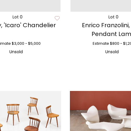
Lot 0
Lot 0
, 'Icaro' Chandelier
Enrico Franzolini,
Pendant La
timate
$3,000 - $5,000
Estimate
$800 - $1,2
Unsold
Unsold