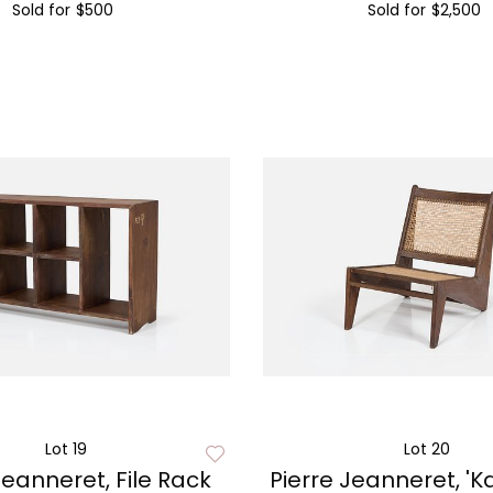
Sold for
$500
Sold for
$2,500
Lot 19
Lot 20
Jeanneret, File Rack
Pierre Jeanneret, '