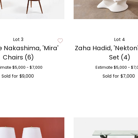
Lot 3
Lot 4
 Nakashima, 'Mira'
Zaha Hadid, 'Nekton
Chairs (6)
Set (4)
timate
$5,000 - $7,000
Estimate
$5,000 - $7,
Sold for
$9,000
Sold for
$7,000