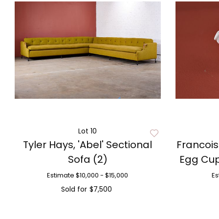
Lot 10
Tyler Hays, 'Abel' Sectional
Francois
Sofa (2)
Egg Cup
Estimate
$10,000 - $15,000
Es
Sold for
$7,500