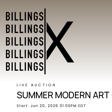
LIVE AUCTION
SUMMER MODERN ART 
Start: Jun 20, 2026 01:00PM EDT