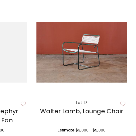
Lot 17
Zephyr
Walter Lamb, Lounge Chair
l Fan
500
Estimate
$3,000 - $5,000