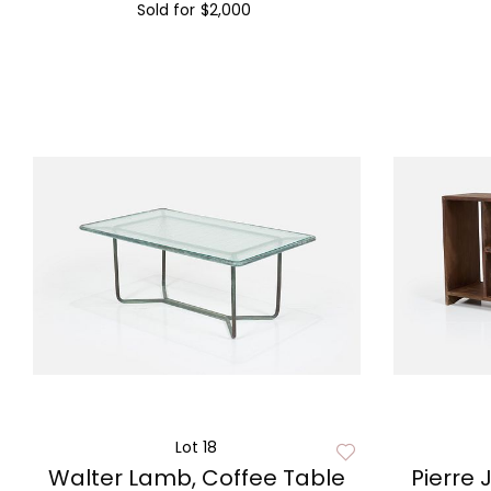
Sold for
$2,000
Lot 18
Walter Lamb, Coffee Table
Pierre 