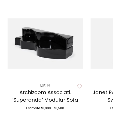
Lot 14
Archizoom Associati.
Janet Ev
'Superonda' Modular Sofa
Sw
Estimate
$1,000 - $1,500
E