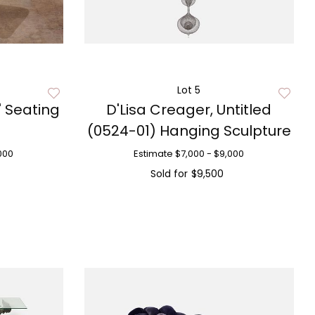
Lot 5
' Seating
D'Lisa Creager, Untitled
(0524-01) Hanging Sculpture
000
Estimate
$7,000 - $9,000
Sold for
$9,500