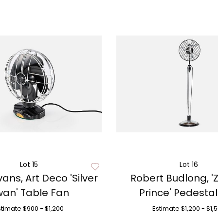
Lot 15
Lot 16
ans, Art Deco 'Silver
Robert Budlong, '
an' Table Fan
Prince' Pedesta
stimate
$900 - $1,200
Estimate
$1,200 - $1,