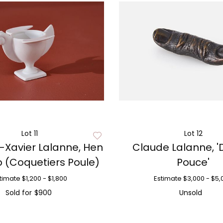
Lot 11
Lot 12
-Xavier Lalanne, Hen
Claude Lalanne, '
 (Coquetiers Poule)
Pouce'
timate
$1,200 - $1,800
Estimate
$3,000 - $5,
Sold for
$900
Unsold