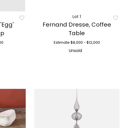
Lot 1
 'Egg'
Fernand Dresse, Coffee
mp
Table
00
Estimate
$8,000 - $12,000
Unsold