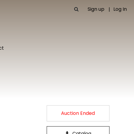
Sign up
Log In
ct
Auction Ended