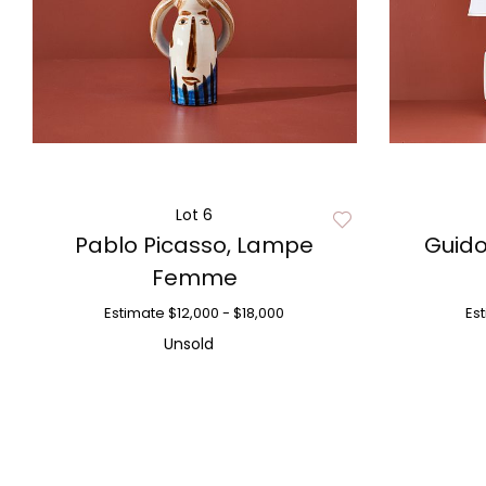
Lot 6
Pablo Picasso, Lampe
Guid
Femme
Estimate
$12,000 - $18,000
Es
Unsold