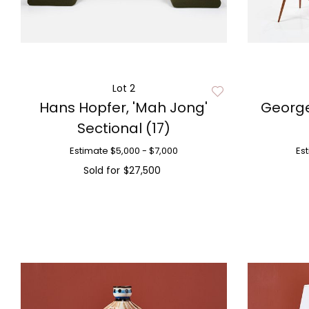
Lot 2
Hans Hopfer, 'Mah Jong'
George
Sectional (17)
Estimate
$5,000 - $7,000
Es
Sold for
$27,500