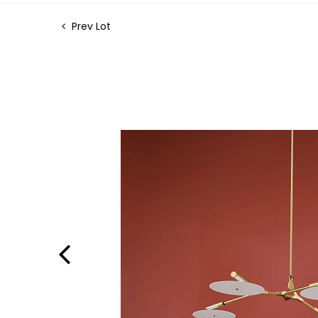
Prev Lot