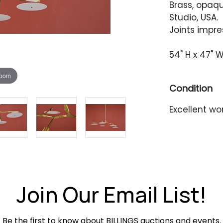
Brass, opaq
Studio, USA.
Joints impre
54" H x 47" W
zoom
Condition
Excellent wo
Join Our Email List!
Be the first to know about BILLINGS auctions and events.