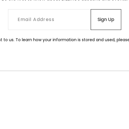
t to us. To learn how your information is stored and used, pleas