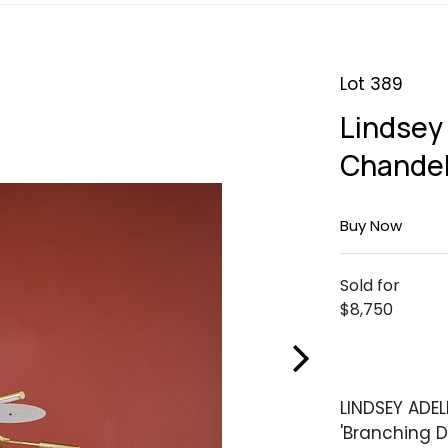
Lot 389
Lindsey
Chandel
Buy Now
Sold for
$8,750
LINDSEY ADE
'Branching D