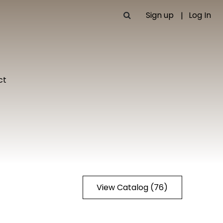
Sign up
Log In
ct
View Catalog (76)