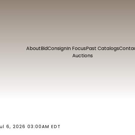
About
Bid
Consign
In Focus
Past Catalogs
Conta
Auctions
ul 6, 2026 03:00AM EDT