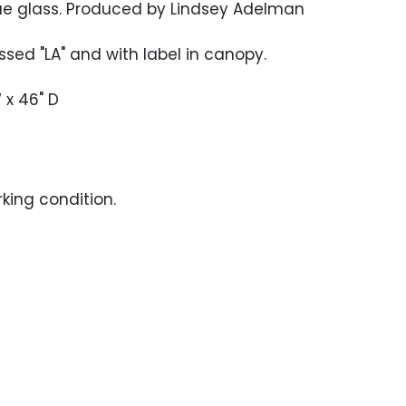
ue glass. Produced by Lindsey Adelman
ssed "LA" and with label in canopy.
 x 46" D
rking condition.