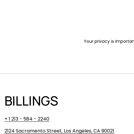
Your privacy is importan
BILLINGS
+ 1 213 - 584 - 2240
2124 Sacramento Street, Los Angeles, CA 90021