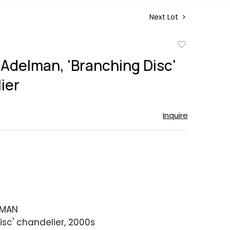
Next Lot
Add
to
 Adelman, 'Branching Disc'
favorite
ier
Inquire
LMAN
isc' chandelier, 2000s