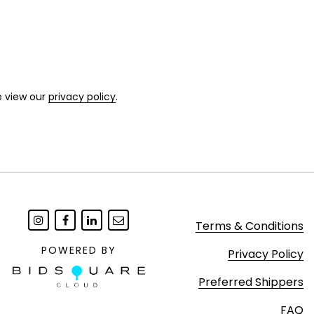
e view our
privacy policy
.
Terms & Conditions
POWERED BY
Privacy Policy
Preferred Shippers
FAQ