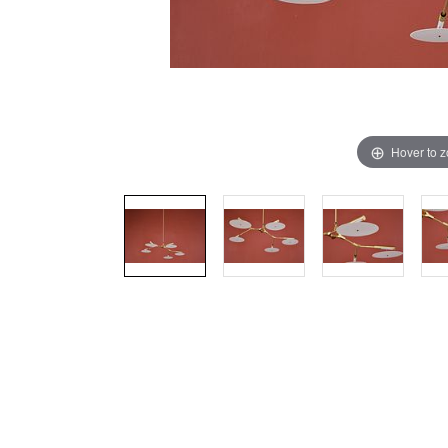
Hover to 