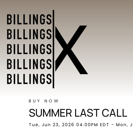
BUY NOW
SUMMER LAST CALL
Tue, Jun 23, 2026 04:00PM EDT - Mon, J