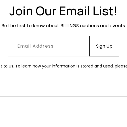
Join Our Email List!
Be the first to know about BILLINGS auctions and events.
t to us. To learn how your information is stored and used, pleas