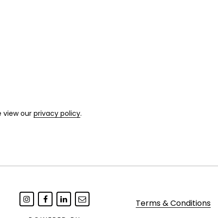
e view our
privacy policy
.
Terms & Conditions