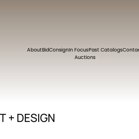
About
Bid
Consign
In Focus
Past Catalogs
Conta
Auctions
 + DESIGN