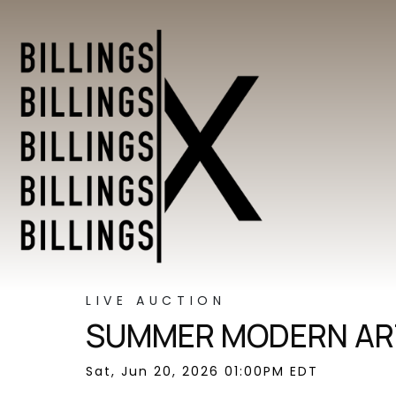
LIVE AUCTION
SUMMER MODERN ART
Sat, Jun 20, 2026 01:00PM EDT