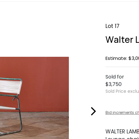
Lot 17
Walter 
Estimate: $3,0
Sold for
$3,750
Sold Price excl
Bid increments c
WALTER LAM