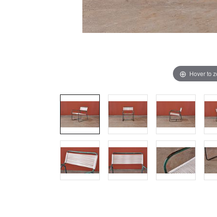
Hover to 