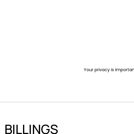
Your privacy is importan
BILLINGS