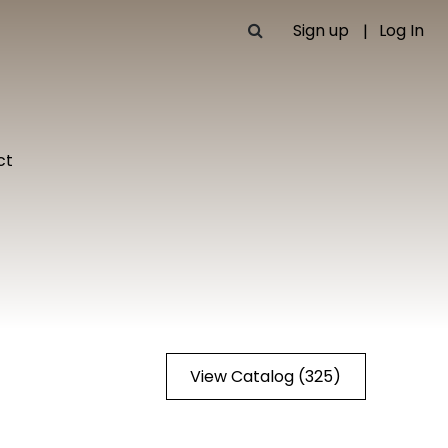
Sign up
Log In
ct
View Catalog (325)