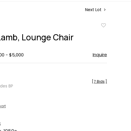
Next Lot
Add
to
Lamb, Lounge Chair
favorite
Inquire
00 - $5,000
[
7 Bids
]
udes BP
hart
B