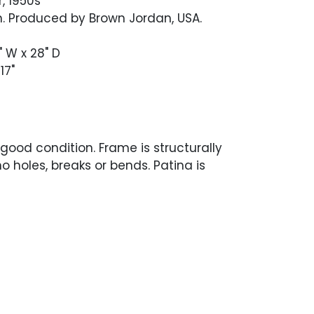
, 1950s
n. Produced by Brown Jordan, USA.
" W x 28" D
17"
 good condition. Frame is structurally
o holes, breaks or bends. Patina is
ven, with some variations throughout.
g in excellent condition.