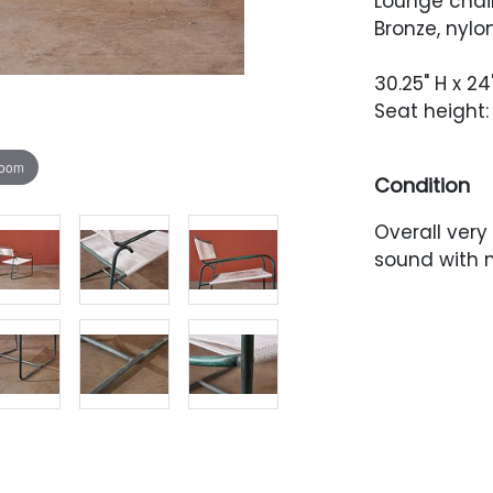
Lounge chair
Bronze, nylo
30.25" H x 24
Seat height: 
zoom
Condition
Overall very
sound with n
relatively e
Newer cordin