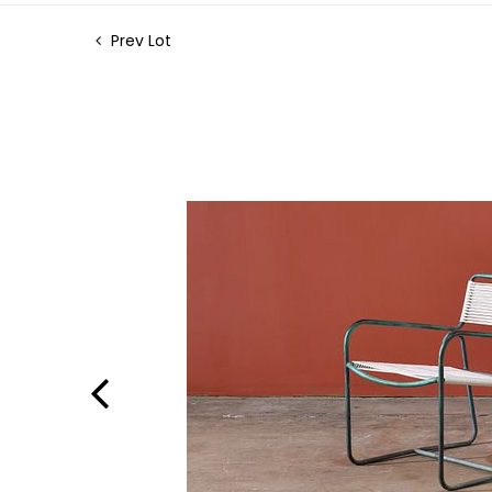
Prev Lot