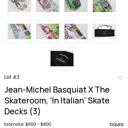
Lot 43
to
Jean-Michel Basquiat X The
favor
Skateroom, 'In Italian' Skate
Decks (3)
Inquire
Estimate: $600 - $800