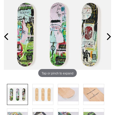
Tap or pinch to expand