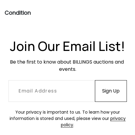
Condition
Excellent, unopened condition.
Join Our Email List!
Be the first to know about BILLINGS auctions and 
events.
Your privacy is important to us. To learn how your
information is stored and used, please view our
privacy
policy
.