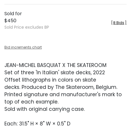
Sold for
$450
[
8 Bids
]
Sold Price excludes BP
Bid increments chart
JEAN-MICHEL BASQUIAT X THE SKATEROOM
Set of three 'In Italian' skate decks, 2022
Offset lithographs in colors on skate
decks. Produced by The Skateroom, Belgium.
Printed signature and manufacturer's mark to
top of each example.
Sold with original carrying case.
Each: 31.5" H × 8" W × 0.5" D