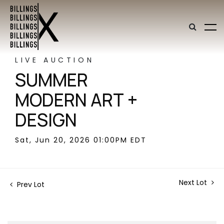
LIVE AUCTION
SUMMER
MODERN ART +
DESIGN
Sat, Jun 20, 2026 01:00PM EDT
Next Lot
Prev Lot