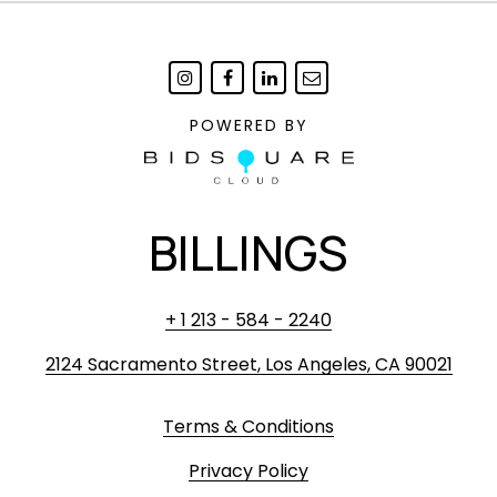
POWERED BY
BILLINGS
+ 1 213 - 584 - 2240
2124 Sacramento Street, Los Angeles, CA 90021
Terms & Conditions
Privacy Policy