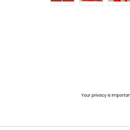
Your privacy is importan