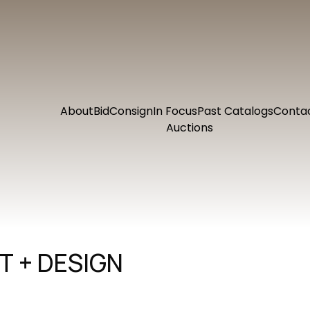
About
Bid
Consign
In Focus
Past Catalogs
Conta
Auctions
 + DESIGN