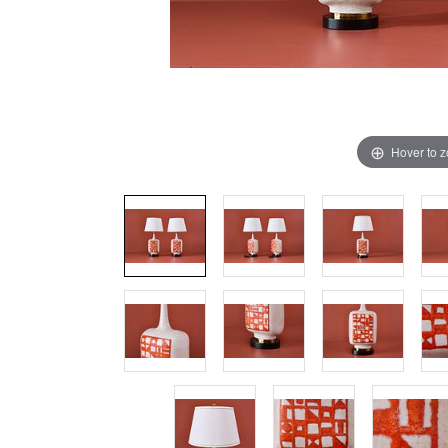
Hover to 