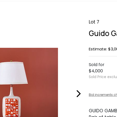
Lot 7
Guido G
Estimate: $3,0
Sold for
$4,000
Sold Price excl
Bid increments c
GUIDO GAM