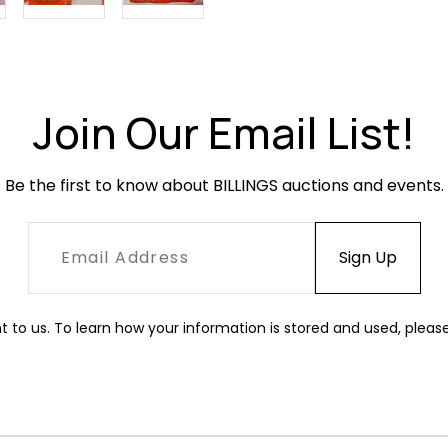
Join Our Email List!
Be the first to know about BILLINGS auctions and events.
t to us. To learn how your information is stored and used, pleas