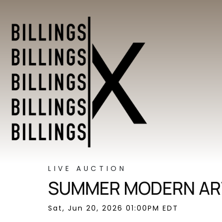
LIVE AUCTION
SUMMER MODERN ART
Sat, Jun 20, 2026 01:00PM EDT