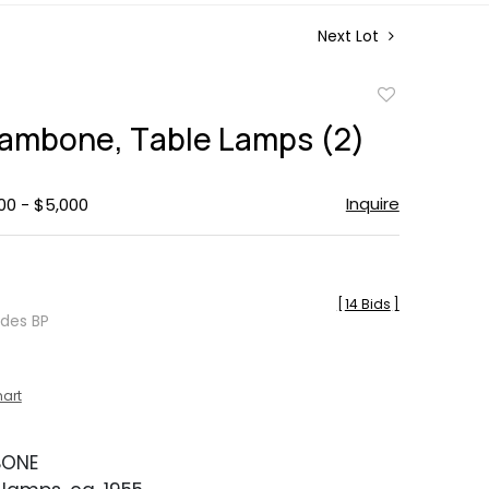
Next Lot
Add
to
ambone, Table Lamps (2)
favorite
Inquire
00 - $5,000
[
14 Bids
]
udes BP
hart
BONE