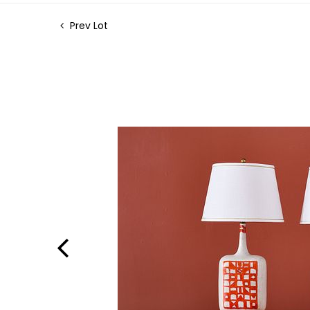
Prev Lot