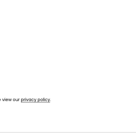
e view our
privacy policy
.