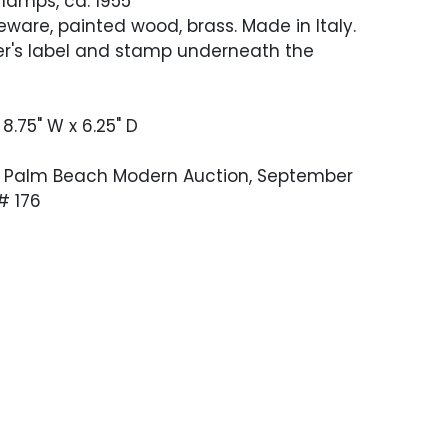
 lamps, ca. 1955
ware, painted wood, brass. Made in Italy.
r's label and stamp underneath the
 8.75" W x 6.25" D
 Palm Beach Modern Auction, September
 # 176
stored condition. The brass has been
d bases have been refreshed. A hairline
 body of one has been restored and is
 identify now. In working condition when