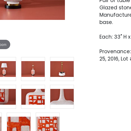
Pair of table
Glazed stone
Manufacture
base.
Each: 33" H x
zoom
Provenance:
25, 2016, Lot
Condition
Excellent re
polished, an
crack to the
very hard to
tested.