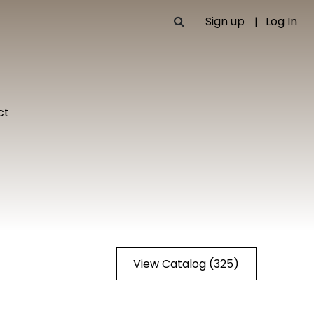
Sign up
Log In
ct
View Catalog (325)