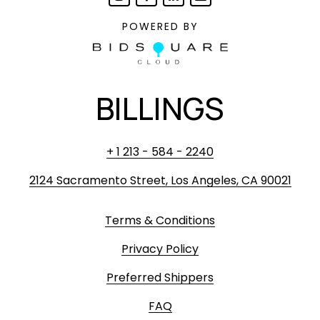
POWERED BY
BILLINGS
+ 1 213 - 584 - 2240
2124 Sacramento Street, Los Angeles, CA 90021
Terms & Conditions
Privacy Policy
Preferred Shippers
FAQ