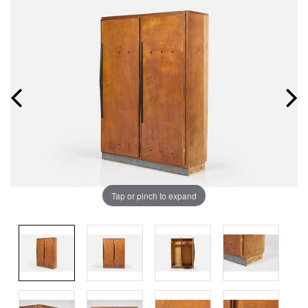
Tap or pinch to expand