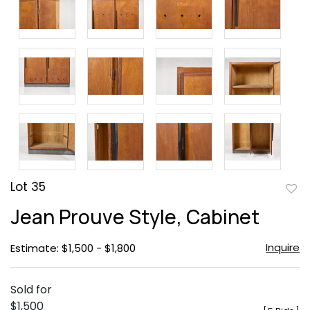
Lot 35
to
Jean Prouve Style, Cabinet
favor
Inquire
Estimate: $1,500 - $1,800
Sold for
$1,500