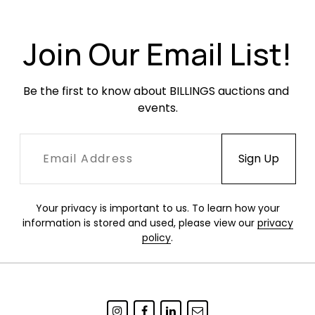
markings and is missing one shelf each.
Join Our Email List!
Be the first to know about BILLINGS auctions and 
events.
Your privacy is important to us. To learn how your
information is stored and used, please view our
privacy
policy
.