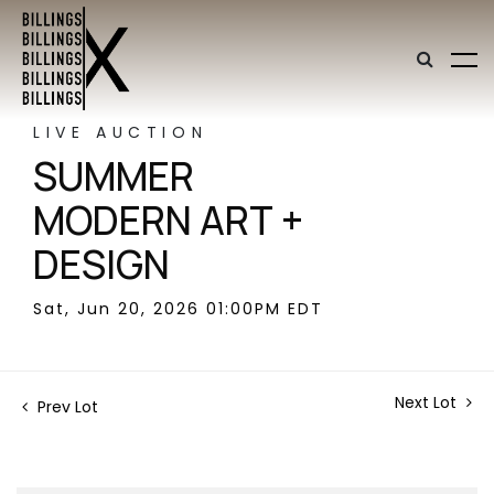
LIVE AUCTION
SUMMER
MODERN ART +
DESIGN
Sat, Jun 20, 2026 01:00PM EDT
Next Lot
Prev Lot