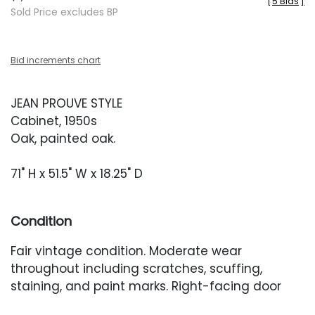
[
5 Bids
]
Sold Price excludes BP
Bid increments chart
JEAN PROUVE STYLE
Cabinet, 1950s
Oak, painted oak.
71" H x 51.5" W x 18.25" D
Condition
Fair vintage condition. Moderate wear
throughout including scratches, scuffing,
staining, and paint marks. Right-facing door
with a deeper scuff. Interior with heavier