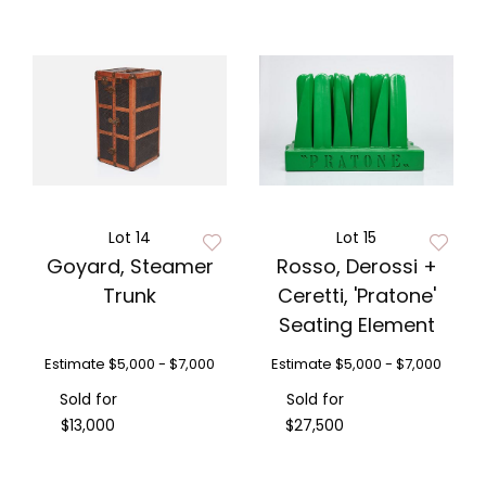
Lot 14
Lot 15
Goyard, Steamer
Rosso, Derossi +
Trunk
Ceretti, 'Pratone'
Seating Element
Estimate
$5,000 - $7,000
Estimate
$5,000 - $7,000
Sold for
Sold for
$13,000
$27,500