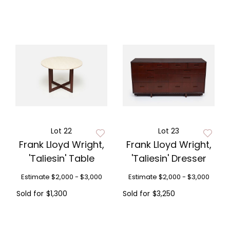
Lot 22
Lot 23
Frank Lloyd Wright,
Frank Lloyd Wright,
'Taliesin' Table
'Taliesin' Dresser
Estimate
$2,000 - $3,000
Estimate
$2,000 - $3,000
Sold for
$1,300
Sold for
$3,250