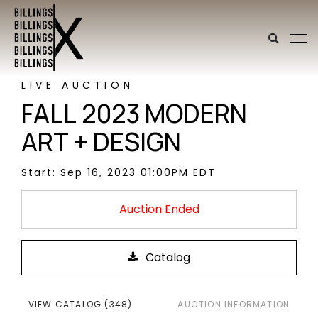
LIVE AUCTION
FALL 2023 MODERN
ART + DESIGN
Start: Sep 16, 2023 01:00PM EDT
Auction Ended
VIEW CATALOG (348)
AUCTION INFORMATION