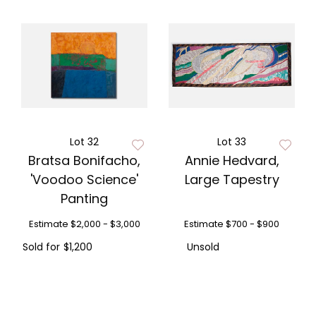
Lot 32
Lot 33
Bratsa Bonifacho,
Annie Hedvard,
'Voodoo Science'
Large Tapestry
Panting
Estimate
$2,000 - $3,000
Estimate
$700 - $900
Sold for
$1,200
Unsold