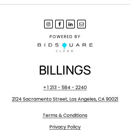
POWERED BY
BILLINGS
+ 1 213 - 584 - 2240
2124 Sacramento Street, Los Angeles, CA 90021
Terms & Conditions
Privacy Policy