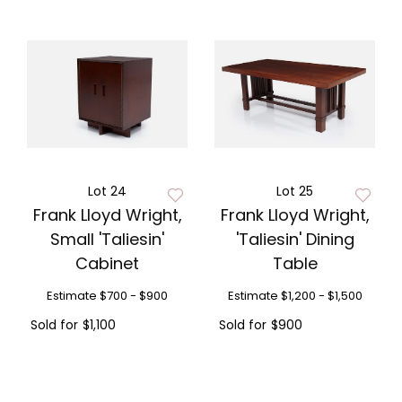
Lot 24
Lot 25
Frank Lloyd Wright,
Frank Lloyd Wright,
Small 'Taliesin'
'Taliesin' Dining
Cabinet
Table
Estimate
$700 - $900
Estimate
$1,200 - $1,500
Sold for
$1,100
Sold for
$900