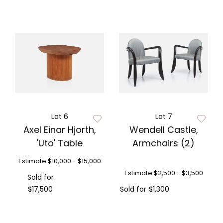
Lot 6
Lot 7
Axel Einar Hjorth,
Wendell Castle,
'Uto' Table
Armchairs (2)
Estimate
$10,000 - $15,000
Estimate
$2,500 - $3,500
Sold for
$17,500
Sold for
$1,300