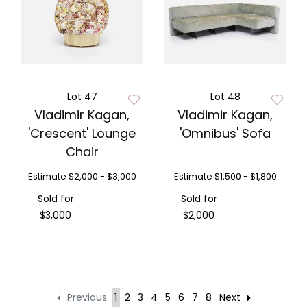
Lot 47
Lot 48
Vladimir Kagan,
Vladimir Kagan,
'Crescent' Lounge
'Omnibus' Sofa
Chair
Estimate
$2,000 - $3,000
Estimate
$1,500 - $1,800
Sold for
Sold for
$3,000
$2,000
Previous
1
2
3
4
5
6
7
8
Next