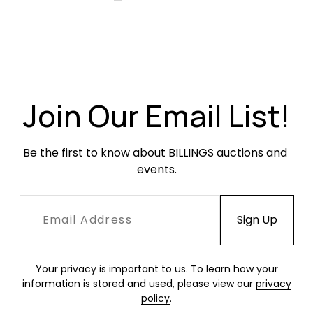
Join Our Email List!
Be the first to know about BILLINGS auctions and 
events.
Your privacy is important to us. To learn how your
information is stored and used, please view our
privacy
policy
.