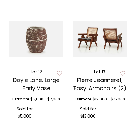
Lot 12
Lot 13
Doyle Lane, Large
Pierre Jeanneret,
Early Vase
'Easy' Armchairs (2)
Estimate
$5,000 - $7,000
Estimate
$12,000 - $15,000
Sold for
Sold for
$5,000
$13,000