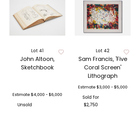
Lot 41
Lot 42
John Altoon,
Sam Francis, 'Five
Sketchbook
Coral Screen'
Lithograph
Estimate
$3,000 - $5,000
Estimate
$4,000 - $6,000
Sold for
Unsold
$2,750