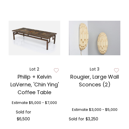
Lot 2
Lot 3
Philip + Kelvin
Rougier, Large Wall
LaVerne, 'Chin Ying'
Sconces (2)
Coffee Table
Estimate
$5,000 - $7,000
Estimate
$3,000 - $5,000
Sold for
$6,500
Sold for
$3,250