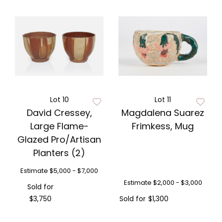
Lot 10
Lot 11
David Cressey,
Magdalena Suarez
Large Flame-
Frimkess, Mug
Glazed Pro/Artisan
Planters (2)
Estimate
$5,000 - $7,000
Estimate
$2,000 - $3,000
Sold for
$3,750
Sold for
$1,300