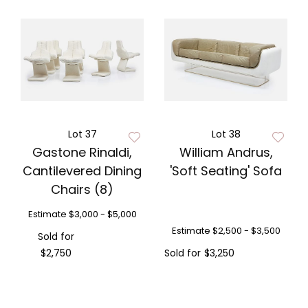
Lot 37
Lot 38
Gastone Rinaldi,
William Andrus,
Cantilevered Dining
'Soft Seating' Sofa
Chairs (8)
Estimate
$3,000 - $5,000
Estimate
$2,500 - $3,500
Sold for
$2,750
Sold for
$3,250