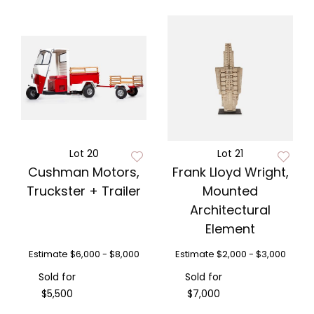
Lot 20
Lot 21
Cushman Motors,
Frank Lloyd Wright,
Truckster + Trailer
Mounted
Architectural
Element
Estimate
$6,000 - $8,000
Estimate
$2,000 - $3,000
Sold for
Sold for
$5,500
$7,000