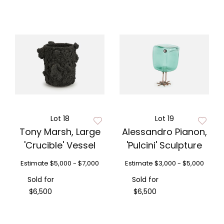
Lot 18
Lot 19
Tony Marsh, Large
Alessandro Pianon,
'Crucible' Vessel
'Pulcini' Sculpture
Estimate
$5,000 - $7,000
Estimate
$3,000 - $5,000
Sold for
Sold for
$6,500
$6,500