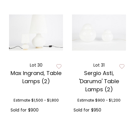
Lot 30
Lot 31
Max Ingrand, Table
Sergio Asti,
Lamps (2)
'Daruma' Table
Lamps (2)
Estimate
$1,500 - $1,800
Estimate
$900 - $1,200
Sold for
$900
Sold for
$950