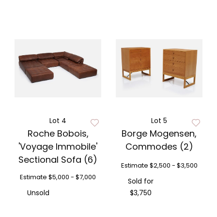
Lot 4
Lot 5
Roche Bobois,
Borge Mogensen,
'Voyage Immobile'
Commodes (2)
Sectional Sofa (6)
Estimate
$2,500 - $3,500
Estimate
$5,000 - $7,000
Sold for
Unsold
$3,750