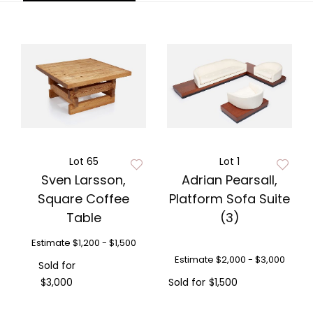
Lot 65
Lot 1
Sven Larsson,
Adrian Pearsall,
Square Coffee
Platform Sofa Suite
Table
(3)
Estimate
$1,200 - $1,500
Estimate
$2,000 - $3,000
Sold for
$3,000
Sold for
$1,500