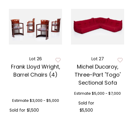
Lot 26
Lot 27
Frank Lloyd Wright,
Michel Ducaroy,
Barrel Chairs (4)
Three-Part 'Togo'
Sectional Sofa
Estimate
$5,000 - $7,000
Estimate
$3,000 - $5,000
Sold for
Sold for
$1,500
$5,500