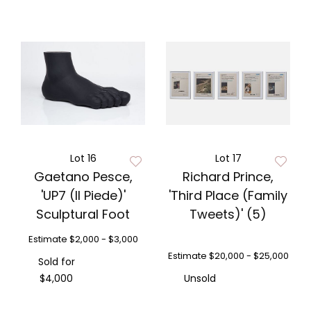
Lot 16
Lot 17
Gaetano Pesce,
Richard Prince,
'UP7 (Il Piede)'
'Third Place (Family
Sculptural Foot
Tweets)' (5)
Estimate
$2,000 - $3,000
Estimate
$20,000 - $25,000
Sold for
$4,000
Unsold