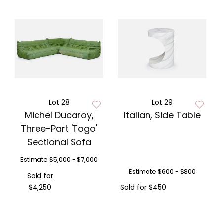
Lot 28
Lot 29
Michel Ducaroy,
Italian, Side Table
Three-Part 'Togo'
Sectional Sofa
Estimate
$5,000 - $7,000
Estimate
$600 - $800
Sold for
$4,250
Sold for
$450