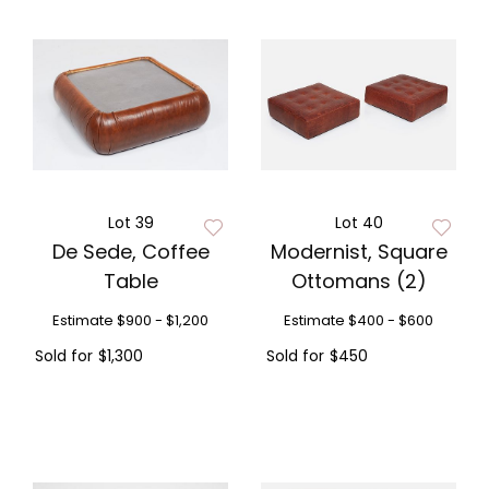
Lot 39
Lot 40
De Sede, Coffee
Modernist, Square
Table
Ottomans (2)
Estimate
$900 - $1,200
Estimate
$400 - $600
Sold for
$1,300
Sold for
$450