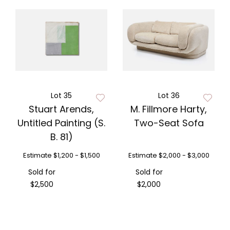
Lot 35
Lot 36
Stuart Arends,
M. Fillmore Harty,
Untitled Painting (S.
Two-Seat Sofa
B. 81)
Estimate
$1,200 - $1,500
Estimate
$2,000 - $3,000
Sold for
Sold for
$2,500
$2,000