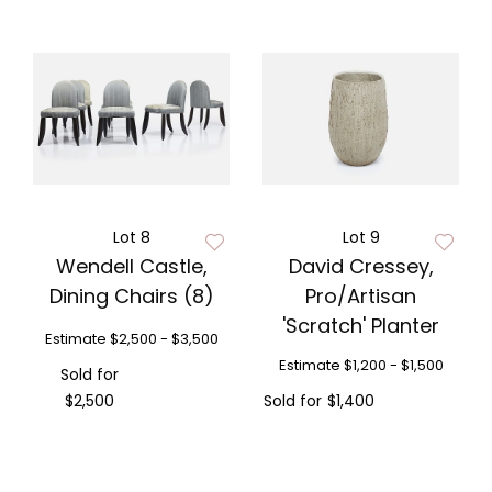
Lot 8
Lot 9
Wendell Castle,
David Cressey,
Dining Chairs (8)
Pro/Artisan
'Scratch' Planter
Estimate
$2,500 - $3,500
Estimate
$1,200 - $1,500
Sold for
$2,500
Sold for
$1,400