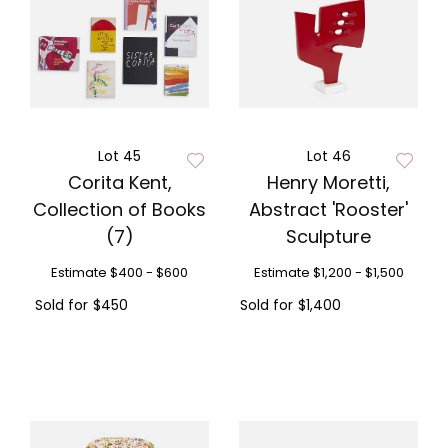
Lot 45
Lot 46
Corita Kent,
Henry Moretti,
Collection of Books
Abstract 'Rooster'
(7)
Sculpture
Estimate
$400 - $600
Estimate
$1,200 - $1,500
Sold for
$450
Sold for
$1,400