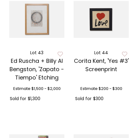
Lot 43
Lot 44
Ed Ruscha + Billy Al
Corita Kent, 'Yes #3'
Bengston, 'Zapato -
Screenprint
Tiempo' Etching
Estimate
$1,500 - $2,000
Estimate
$200 - $300
Sold for
$1,300
Sold for
$300