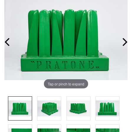
Tap or pinch to expand