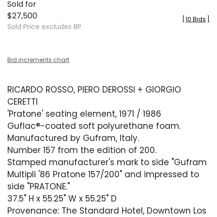
Sold for
$27,500
[
10 Bids
]
Sold Price excludes BP
Bid increments chart
RICARDO ROSSO, PIERO DEROSSI + GIORGIO
CERETTI
'Pratone' seating element, 1971 / 1986
Guflac®-coated soft polyurethane foam.
Manufactured by Gufram, Italy.
Number 157 from the edition of 200.
Stamped manufacturer's mark to side "Gufram
Multipli '86 Pratone 157/200" and impressed to
side "PRATONE."
37.5" H x 55.25" W x 55.25" D
Provenance: The Standard Hotel, Downtown Los