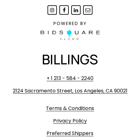
POWERED BY
BILLINGS
+ 1 213 - 584 - 2240
2124 Sacramento Street, Los Angeles, CA 90021
Terms & Conditions
Privacy Policy
Preferred Shippers