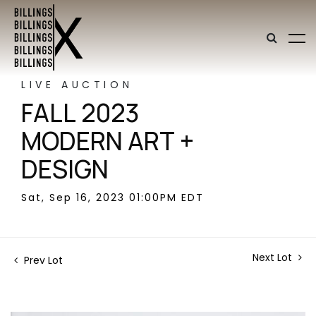
LIVE AUCTION
FALL 2023
MODERN ART +
DESIGN
Sat, Sep 16, 2023 01:00PM EDT
Next Lot
Prev Lot