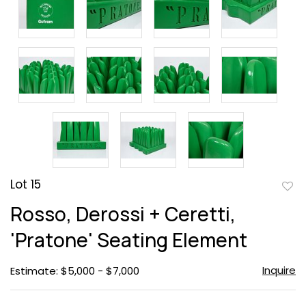
Lot 15
to
Rosso, Derossi + Ceretti,
favor
'Pratone' Seating Element
Inquire
Estimate: $5,000 - $7,000