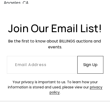
Angeles, CA
Condition
Excellent condition with little wear or evidence
Join Our Email List!
of use. Two elements with small darker marks
(see images).
Be the first to know about BILLINGS auctions and 
events.
Your privacy is important to us. To learn how your
information is stored and used, please view our
privacy
policy
.