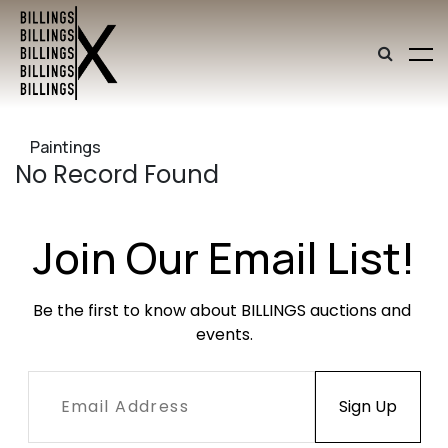
Paintings
No Record Found
Join Our Email List!
Be the first to know about BILLINGS auctions and 
events.