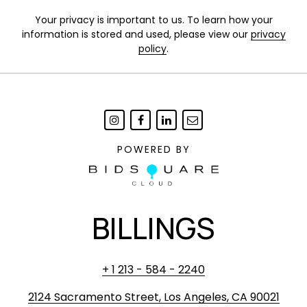
Your privacy is important to us. To learn how your
information is stored and used, please view our
privacy
policy
.
POWERED BY
BILLINGS
+ 1 213 - 584 - 2240
2124 Sacramento Street, Los Angeles, CA 90021