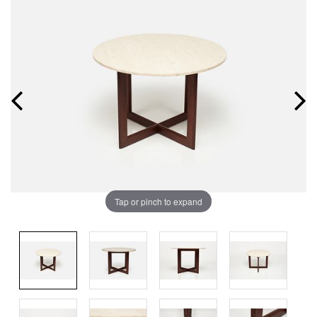
Tap or pinch to expand