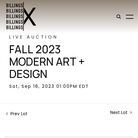
LIVE AUCTION
FALL 2023
MODERN ART +
DESIGN
Sat, Sep 16, 2023 01:00PM EDT
Next Lot
Prev Lot