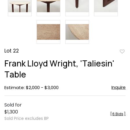
Lot 22
to
Frank Lloyd Wright, 'Taliesin'
favor
Table
Inquire
Estimate: $2,000 - $3,000
Sold for
$1,300
[
6 Bids
]
Sold Price excludes BP