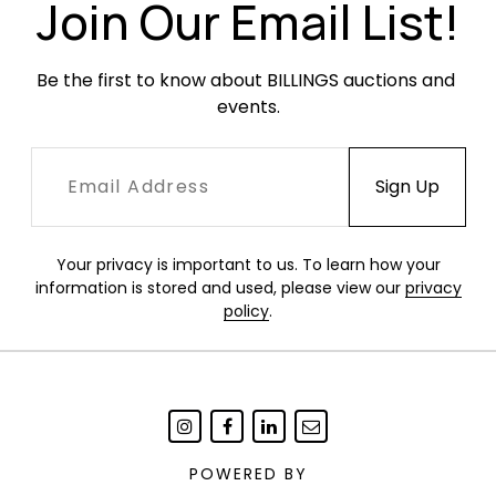
the edges.
Join Our Email List!
Be the first to know about BILLINGS auctions and 
events.
Your privacy is important to us. To learn how your
information is stored and used, please view our
privacy
policy
.
POWERED BY