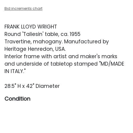
Bid increments chart
FRANK LLOYD WRIGHT
Round 'Taliesin' table, ca. 1955
Travertine, mahogany. Manufactured by
Heritage Henredon, USA.
Interior frame with artist and maker's marks
and underside of tabletop stamped "MD/MADE
IN ITALY."
28.5" H x 42" Diameter
Condition
Very good original condition. Light surface
scratches and scuffing present occasionally.
Travertine top with occasional minor chips to