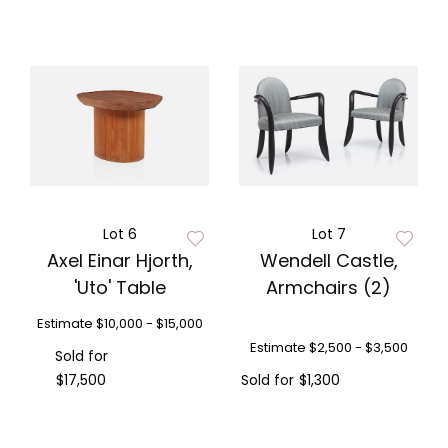
Lot 6
Lot 7
Axel Einar Hjorth,
Wendell Castle,
'Uto' Table
Armchairs (2)
Estimate
$10,000 - $15,000
Estimate
$2,500 - $3,500
Sold for
$17,500
Sold for
$1,300