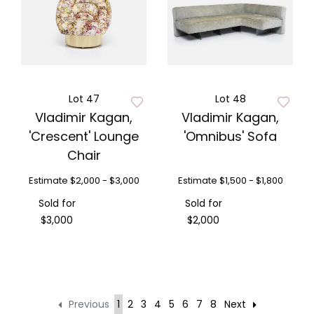
Lot 47
Lot 48
Vladimir Kagan,
Vladimir Kagan,
'Crescent' Lounge
'Omnibus' Sofa
Chair
Estimate
$2,000 - $3,000
Estimate
$1,500 - $1,800
Sold for
Sold for
$3,000
$2,000
Previous
1
2
3
4
5
6
7
8
Next