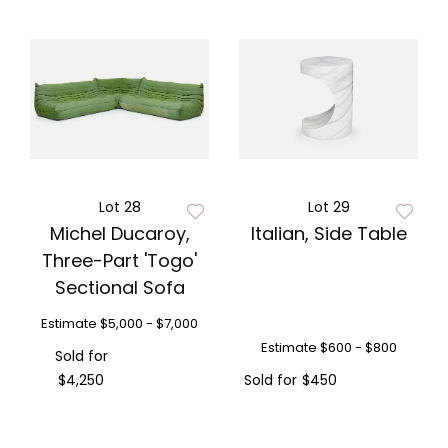
Lot 28
Lot 29
Michel Ducaroy,
Italian, Side Table
Three-Part 'Togo'
Sectional Sofa
Estimate
$5,000 - $7,000
Estimate
$600 - $800
Sold for
$4,250
Sold for
$450