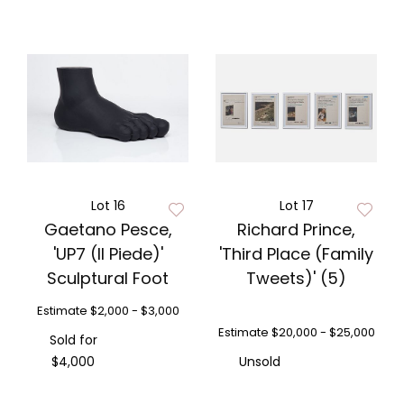
Lot 16
Lot 17
Gaetano Pesce,
Richard Prince,
'UP7 (Il Piede)'
'Third Place (Family
Sculptural Foot
Tweets)' (5)
Estimate
$2,000 - $3,000
Estimate
$20,000 - $25,000
Sold for
$4,000
Unsold