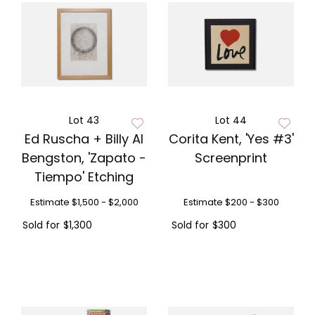
Lot 43
Lot 44
Ed Ruscha + Billy Al
Corita Kent, 'Yes #3'
Bengston, 'Zapato -
Screenprint
Tiempo' Etching
Estimate
$1,500 - $2,000
Estimate
$200 - $300
Sold for
$1,300
Sold for
$300