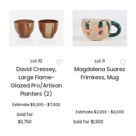
Lot 10
Lot 11
David Cressey,
Magdalena Suarez
Large Flame-
Frimkess, Mug
Glazed Pro/Artisan
Planters (2)
Estimate
$5,000 - $7,000
Estimate
$2,000 - $3,000
Sold for
$3,750
Sold for
$1,300