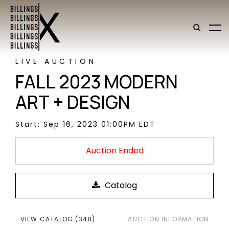
LIVE AUCTION
FALL 2023 MODERN
ART + DESIGN
Start: Sep 16, 2023 01:00PM EDT
Auction Ended
VIEW CATALOG (348)
AUCTION INFORMATION