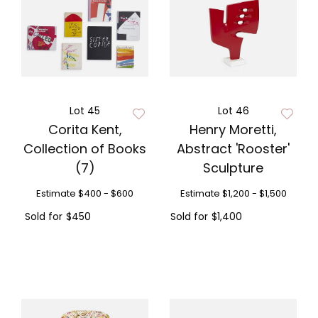
Lot 45
Lot 46
Corita Kent,
Henry Moretti,
Collection of Books
Abstract 'Rooster'
(7)
Sculpture
Estimate
$400 - $600
Estimate
$1,200 - $1,500
Sold for
$450
Sold for
$1,400