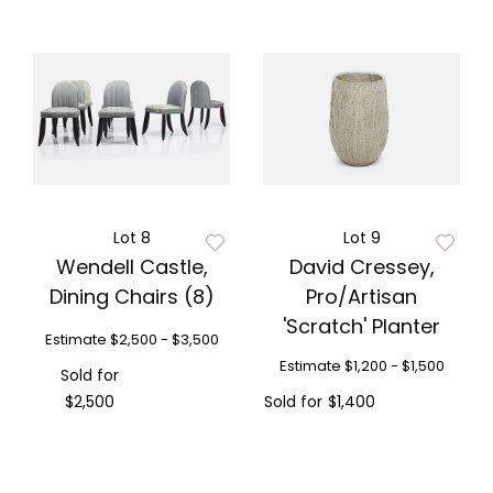
Lot 8
Lot 9
Wendell Castle,
David Cressey,
Dining Chairs (8)
Pro/Artisan
'Scratch' Planter
Estimate
$2,500 - $3,500
Estimate
$1,200 - $1,500
Sold for
$2,500
Sold for
$1,400