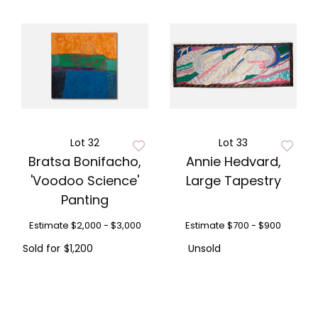
Lot 32
Lot 33
Bratsa Bonifacho,
Annie Hedvard,
'Voodoo Science'
Large Tapestry
Panting
Estimate
$2,000 - $3,000
Estimate
$700 - $900
Sold for
$1,200
Unsold