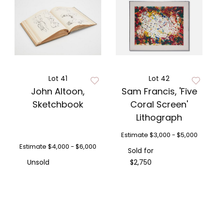
Lot 41
Lot 42
John Altoon,
Sam Francis, 'Five
Sketchbook
Coral Screen'
Lithograph
Estimate
$3,000 - $5,000
Estimate
$4,000 - $6,000
Sold for
Unsold
$2,750