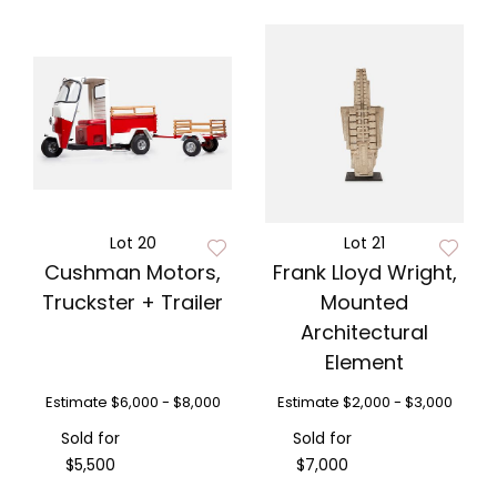
Lot 20
Lot 21
Cushman Motors,
Frank Lloyd Wright,
Truckster + Trailer
Mounted
Architectural
Element
Estimate
$6,000 - $8,000
Estimate
$2,000 - $3,000
Sold for
Sold for
$5,500
$7,000