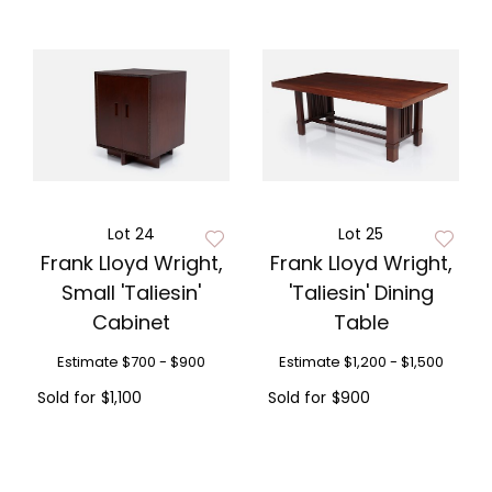
Lot 24
Lot 25
Frank Lloyd Wright,
Frank Lloyd Wright,
Small 'Taliesin'
'Taliesin' Dining
Cabinet
Table
Estimate
$700 - $900
Estimate
$1,200 - $1,500
Sold for
$1,100
Sold for
$900