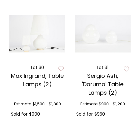
Lot 30
Lot 31
Max Ingrand, Table
Sergio Asti,
Lamps (2)
'Daruma' Table
Lamps (2)
Estimate
$1,500 - $1,800
Estimate
$900 - $1,200
Sold for
$900
Sold for
$950