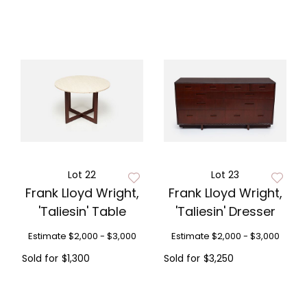
Lot 22
Lot 23
Frank Lloyd Wright,
Frank Lloyd Wright,
'Taliesin' Table
'Taliesin' Dresser
Estimate
$2,000 - $3,000
Estimate
$2,000 - $3,000
Sold for
$1,300
Sold for
$3,250