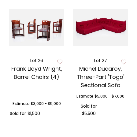
Lot 26
Lot 27
Frank Lloyd Wright,
Michel Ducaroy,
Barrel Chairs (4)
Three-Part 'Togo'
Sectional Sofa
Estimate
$5,000 - $7,000
Estimate
$3,000 - $5,000
Sold for
Sold for
$1,500
$5,500