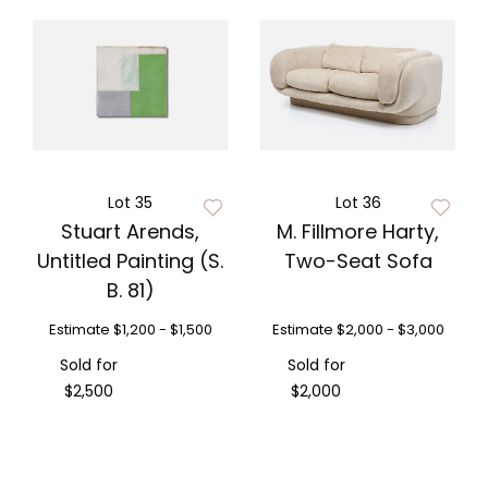
Lot 35
Lot 36
Stuart Arends,
M. Fillmore Harty,
Untitled Painting (S.
Two-Seat Sofa
B. 81)
Estimate
$1,200 - $1,500
Estimate
$2,000 - $3,000
Sold for
Sold for
$2,500
$2,000