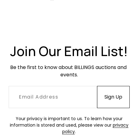
Join Our Email List!
Be the first to know about BILLINGS auctions and 
events.
Your privacy is important to us. To learn how your
information is stored and used, please view our
privacy
policy
.