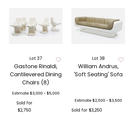
Lot 37
Lot 38
Gastone Rinaldi,
William Andrus,
Cantilevered Dining
'Soft Seating' Sofa
Chairs (8)
Estimate
$3,000 - $5,000
Estimate
$2,500 - $3,500
Sold for
$2,750
Sold for
$3,250