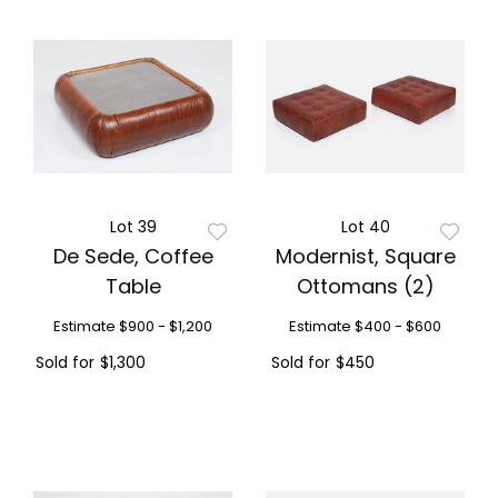
Lot 39
Lot 40
De Sede, Coffee
Modernist, Square
Table
Ottomans (2)
Estimate
$900 - $1,200
Estimate
$400 - $600
Sold for
$1,300
Sold for
$450