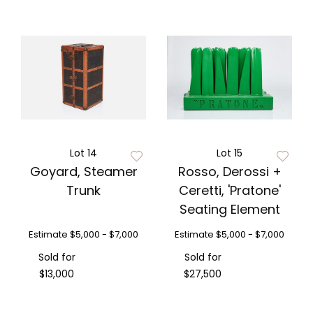
Lot 14
Lot 15
Goyard, Steamer
Rosso, Derossi +
Trunk
Ceretti, 'Pratone'
Seating Element
Estimate
$5,000 - $7,000
Estimate
$5,000 - $7,000
Sold for
Sold for
$13,000
$27,500