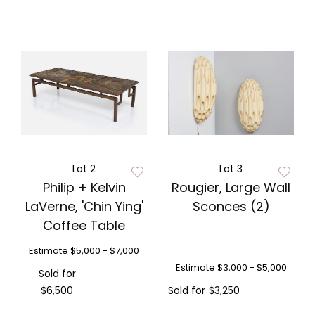
Lot 2
Lot 3
Philip + Kelvin
Rougier, Large Wall
LaVerne, 'Chin Ying'
Sconces (2)
Coffee Table
Estimate
$5,000 - $7,000
Estimate
$3,000 - $5,000
Sold for
$6,500
Sold for
$3,250