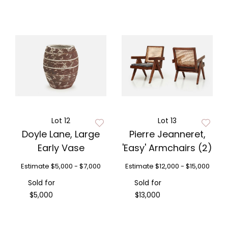
Lot 12
Lot 13
Doyle Lane, Large
Pierre Jeanneret,
Early Vase
'Easy' Armchairs (2)
Estimate
$5,000 - $7,000
Estimate
$12,000 - $15,000
Sold for
Sold for
$5,000
$13,000