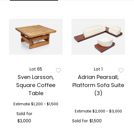
Lot 65
Lot 1
Sven Larsson,
Adrian Pearsall,
Square Coffee
Platform Sofa Suite
Table
(3)
Estimate
$1,200 - $1,500
Estimate
$2,000 - $3,000
Sold for
$3,000
Sold for
$1,500