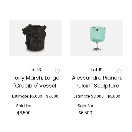
Lot 18
Lot 19
Tony Marsh, Large
Alessandro Pianon,
'Crucible' Vessel
'Pulcini' Sculpture
Estimate
$5,000 - $7,000
Estimate
$3,000 - $5,000
Sold for
Sold for
$6,500
$6,500