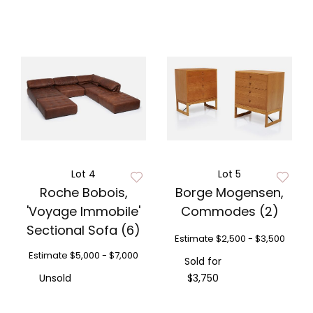
Lot 4
Lot 5
Roche Bobois,
Borge Mogensen,
'Voyage Immobile'
Commodes (2)
Sectional Sofa (6)
Estimate
$2,500 - $3,500
Estimate
$5,000 - $7,000
Sold for
Unsold
$3,750