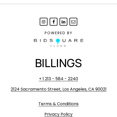
POWERED BY
BILLINGS
+ 1 213 - 584 - 2240
2124 Sacramento Street, Los Angeles, CA 90021
Terms & Conditions
Privacy Policy