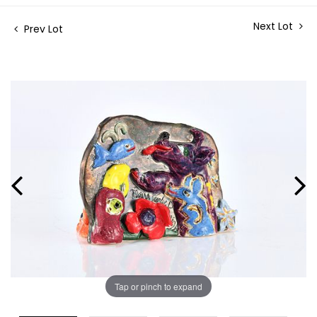
Next Lot
Prev Lot
Tap or pinch to expand