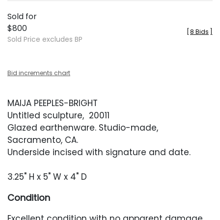
Sold for
$800
[
8 Bids
]
Sold Price excludes BP
Bid increments chart
MAIJA PEEPLES-BRIGHT
Untitled sculpture, 20011
Glazed earthenware. Studio-made,
Sacramento, CA.
Underside incised with signature and date.
3.25" H x 5" W x 4" D
Condition
Excellent condition with no apparent damage