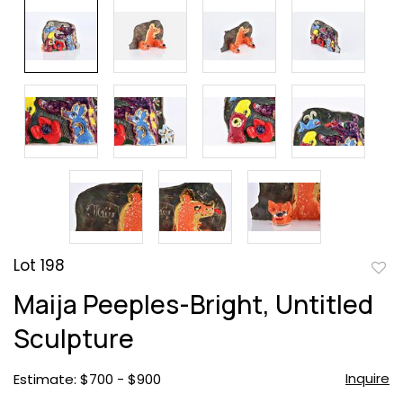
Lot 198
to
Maija Peeples-Bright, Untitled
favor
Sculpture
Inquire
Estimate: $700 - $900