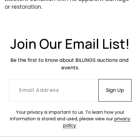
or restoration.
Join Our Email List!
Be the first to know about BILLINGS auctions and 
events.
Your privacy is important to us. To learn how your
information is stored and used, please view our
privacy
policy
.