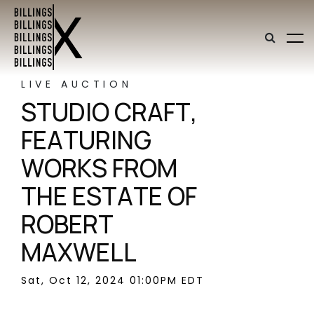
LIVE AUCTION
STUDIO CRAFT,
FEATURING
WORKS FROM
THE ESTATE OF
ROBERT
MAXWELL
Sat, Oct 12, 2024 01:00PM EDT