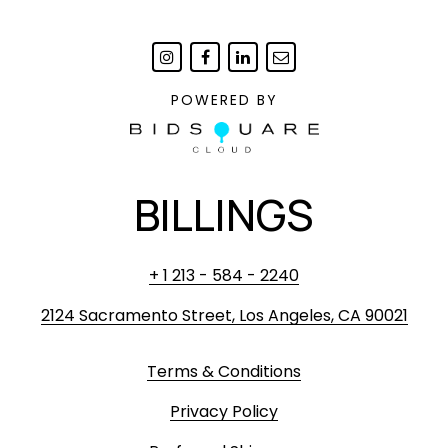
POWERED BY
BILLINGS
+ 1 213 - 584 - 2240
2124 Sacramento Street, Los Angeles, CA 90021
Terms & Conditions
Privacy Policy