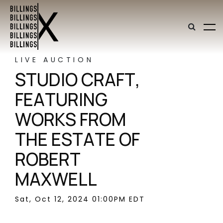
LIVE AUCTION
STUDIO CRAFT,
FEATURING
WORKS FROM
THE ESTATE OF
ROBERT
MAXWELL
Sat, Oct 12, 2024 01:00PM EDT