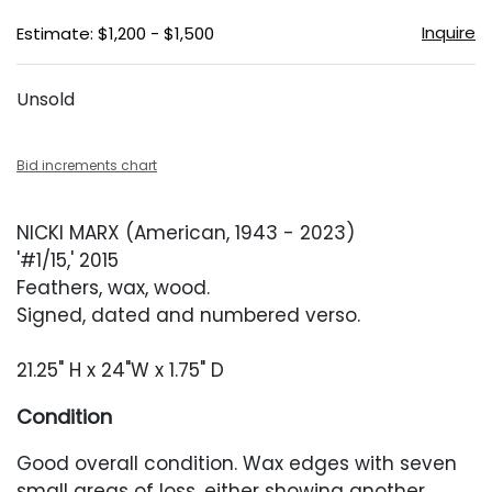
Inquire
Estimate: $1,200 - $1,500
Unsold
Bid increments chart
NICKI MARX (American, 1943 - 2023)
'#1/15,' 2015
Feathers, wax, wood.
Signed, dated and numbered verso.
21.25" H x 24"W x 1.75" D
Condition
Good overall condition. Wax edges with seven
small areas of loss, either showing another