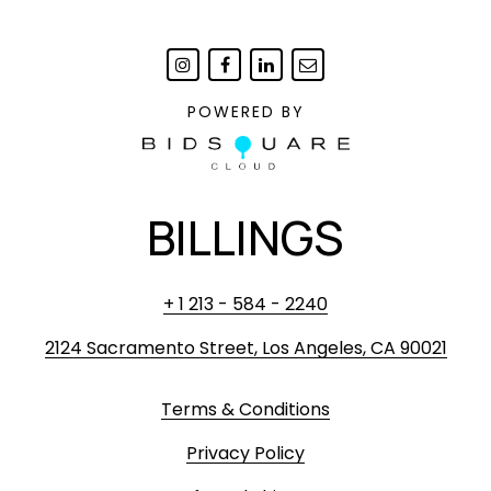
POWERED BY
BILLINGS
+ 1 213 - 584 - 2240
2124 Sacramento Street, Los Angeles, CA 90021
Terms & Conditions
Privacy Policy