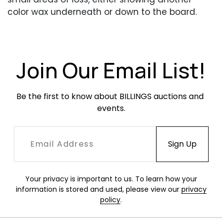
color wax underneath or down to the board.
Feathers are occasionally rough and slightly
separated, occasionally, mainly near the lower
portion.
Join Our Email List!
Be the first to know about BILLINGS auctions and 
events.
Your privacy is important to us. To learn how your
information is stored and used, please view our
privacy
policy
.