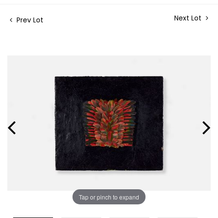
Next Lot
Prev Lot
Tap or pinch to expand