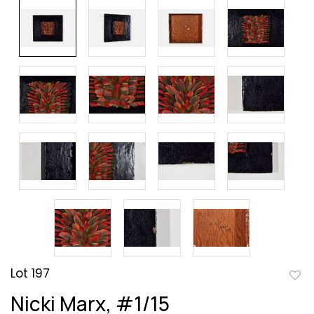
Lot 197
to
Nicki Marx, #1/15
favor