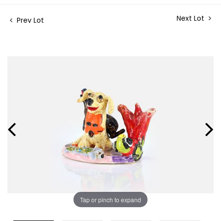
Next Lot
Prev Lot
Tap or pinch to expand