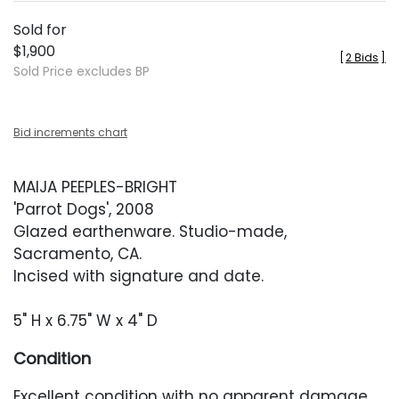
Sold for
$1,900
[
2 Bids
]
Sold Price excludes BP
Bid increments chart
MAIJA PEEPLES-BRIGHT
'Parrot Dogs', 2008
Glazed earthenware. Studio-made,
Sacramento, CA.
Incised with signature and date.
5" H x 6.75" W x 4" D
Condition
Excellent condition with no apparent damage