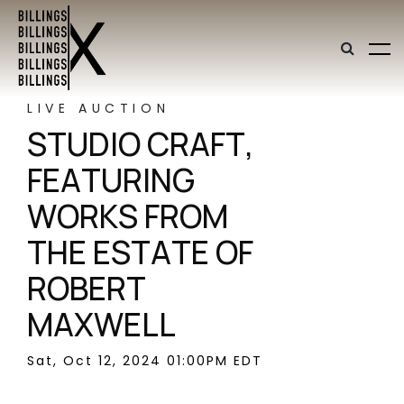
LIVE AUCTION
STUDIO CRAFT,
FEATURING
WORKS FROM
THE ESTATE OF
ROBERT
MAXWELL
Sat, Oct 12, 2024 01:00PM EDT