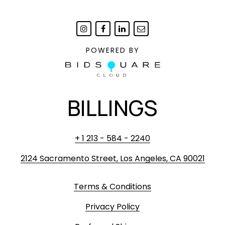
POWERED BY
BILLINGS
+ 1 213 - 584 - 2240
2124 Sacramento Street, Los Angeles, CA 90021
Terms & Conditions
Privacy Policy