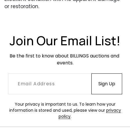
or restoration.
Join Our Email List!
Be the first to know about BILLINGS auctions and 
events.
Your privacy is important to us. To learn how your
information is stored and used, please view our
privacy
policy
.