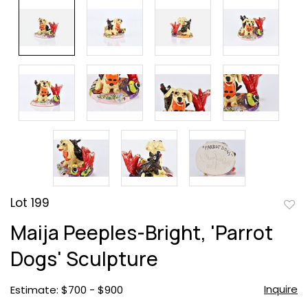
Lot 199
to
Maija Peeples-Bright, 'Parrot
favor
Dogs' Sculpture
Inquire
Estimate: $700 - $900