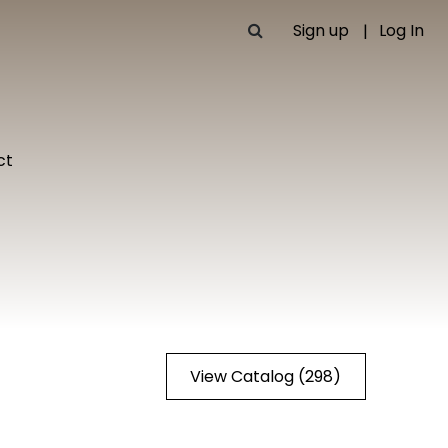
Sign up
Log In
ct
View Catalog (298)