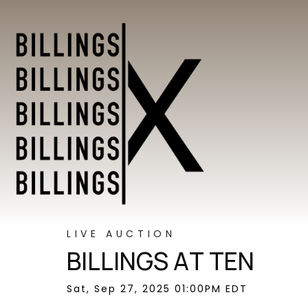
LIVE AUCTION
BILLINGS AT TEN
Sat, Sep 27, 2025 01:00PM EDT