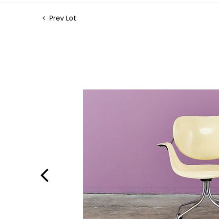
Prev Lot