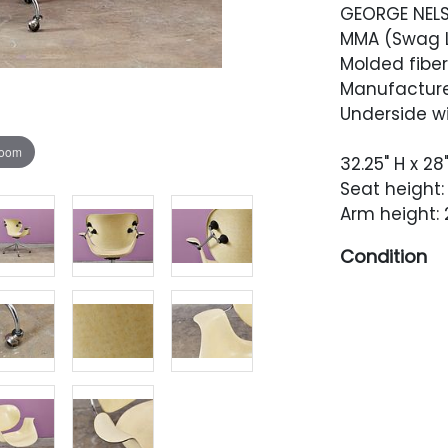
GEORGE NEL
MMA (Swag Le
Molded fiberg
Manufacture
Underside wi
zoom
32.25" H x 28
Seat height: 
Arm height: 
Condition
Very good vi
shells is ev
back of the 
marks in a g
consistent w