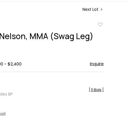
Next Lot
Add
to
Nelson, MMA (Swag Leg)
favorite
Inquire
00 - $2,400
[
11 Bids
]
udes BP
hart