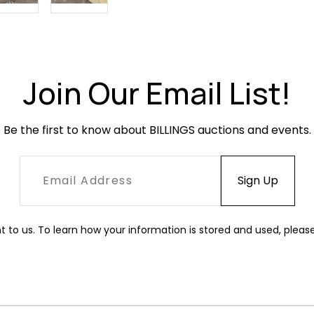
Join Our Email List!
Be the first to know about BILLINGS auctions and events.
t to us. To learn how your information is stored and used, pleas