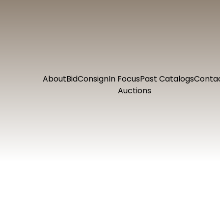
About
Bid
Consign
In Focus
Past Catalogs
Conta
Auctions