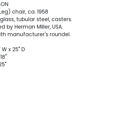
SON
g) chair, ca. 1958
lass, tubular steel, casters.
d by Herman Miller, USA.
th manufacturer's roundel.
" W x 25" D
18"
25"
ntage condition. Color throughout the
en and free of darker marks or staining. The
seat back has some faint circular faded
rid pattern. Chrome with light oxidation,
ith age. Casters roll smoothly.