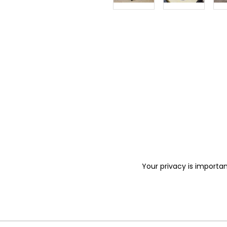
Your privacy is importan