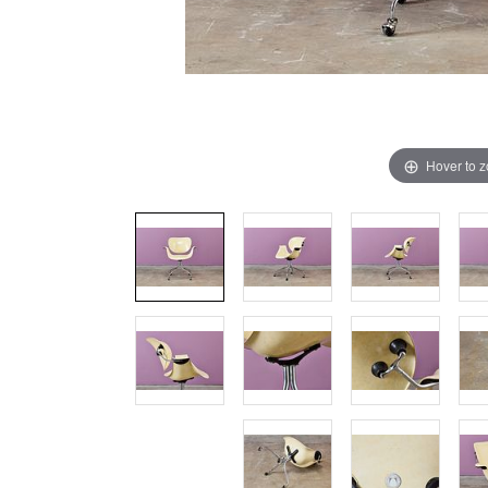
Hover to 