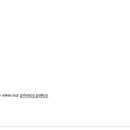
e view our
privacy policy
.