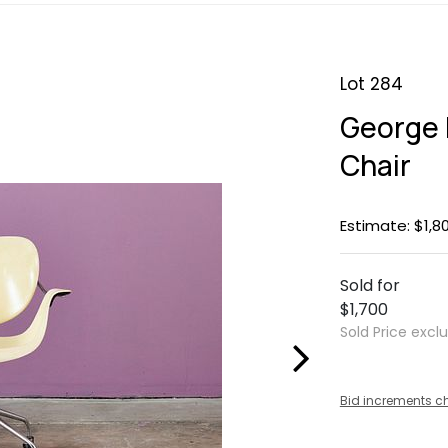
Lot 284
George 
Chair
Estimate: $1,8
Sold for
$1,700
Sold Price excl
Bid increments c