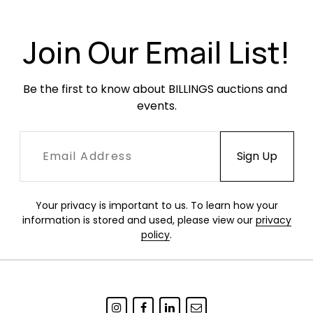
Join Our Email List!
Be the first to know about BILLINGS auctions and 
events.
Your privacy is important to us. To learn how your
information is stored and used, please view our
privacy
policy
.