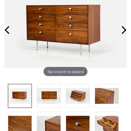
Tap or pinch to expand