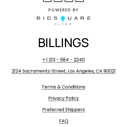
POWERED BY
BILLINGS
+ 1 213 - 584 - 2240
2124 Sacramento Street, Los Angeles, CA 90021
Terms & Conditions
Privacy Policy
Preferred Shippers
FAQ