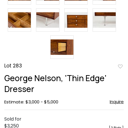
Lot 283
to
George Nelson, 'Thin Edge'
favor
Dresser
Inquire
Estimate: $3,000 - $5,000
Sold for
$3,250
[
2 Bids
]