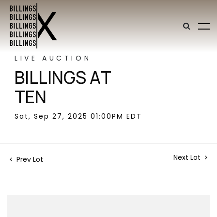
LIVE AUCTION
BILLINGS AT
TEN
Sat, Sep 27, 2025 01:00PM EDT
Next Lot
Prev Lot