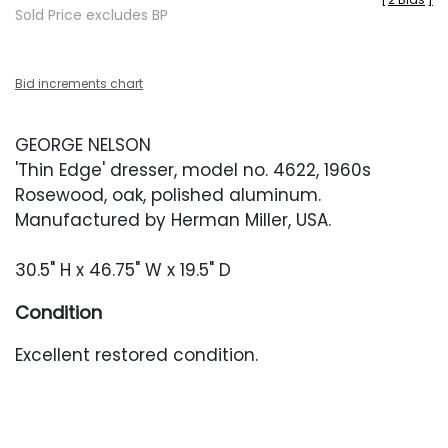
Sold Price excludes BP
Bid increments chart
GEORGE NELSON
'Thin Edge' dresser, model no. 4622, 1960s
Rosewood, oak, polished aluminum.
Manufactured by Herman Miller, USA.
30.5" H x 46.75" W x 19.5" D
Condition
Excellent restored condition.