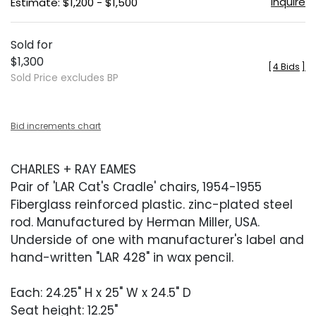
Inquire
Estimate: $1,200 - $1,500
Sold for
$1,300
[
4 Bids
]
Sold Price excludes BP
Bid increments chart
CHARLES + RAY EAMES
Pair of 'LAR Cat's Cradle' chairs, 1954-1955
Fiberglass reinforced plastic. zinc-plated steel
rod. Manufactured by Herman Miller, USA.
Underside of one with manufacturer's label and
hand-written "LAR 428" in wax pencil.
Each: 24.25" H x 25" W x 24.5" D
Seat height: 12.25"