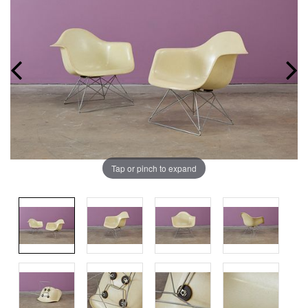
Tap or pinch to expand