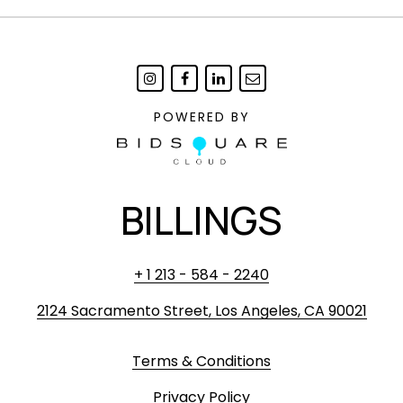
POWERED BY
BILLINGS
+ 1 213 - 584 - 2240
2124 Sacramento Street, Los Angeles, CA 90021
Terms & Conditions
Privacy Policy