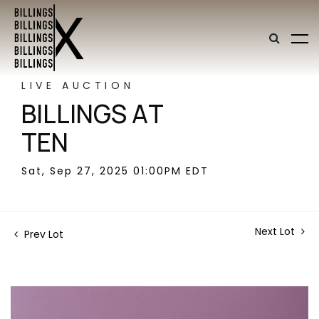
LIVE AUCTION
BILLINGS AT
TEN
Sat, Sep 27, 2025 01:00PM EDT
Next Lot
Prev Lot