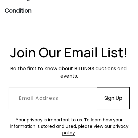
Condition
Very good vintage condition. Shells are slightly
yellowed and present with scratches and
scuffing throughout, heavier to the edges.
Bases have light, age-appropriate oxidation.
Join Our Email List!
Be the first to know about BILLINGS auctions and 
events.
Your privacy is important to us. To learn how your
information is stored and used, please view our
privacy
policy
.