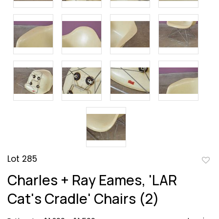
Lot 285
to
Charles + Ray Eames, 'LAR
favor
Cat's Cradle' Chairs (2)