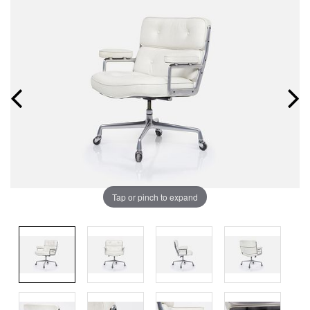
Tap or pinch to expand