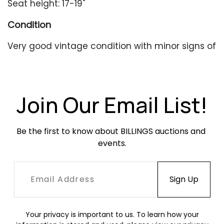
Seat height: 17-19"
Condition
Very good vintage condition with minor signs of
wear from age and use.
Join Our Email List!
Be the first to know about BILLINGS auctions and 
events.
Your privacy is important to us. To learn how your