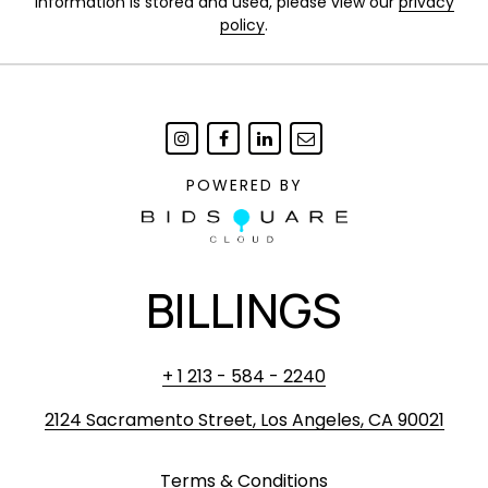
information is stored and used, please view our
privacy
policy
.
POWERED BY
BILLINGS
+ 1 213 - 584 - 2240
2124 Sacramento Street, Los Angeles, CA 90021
Terms & Conditions