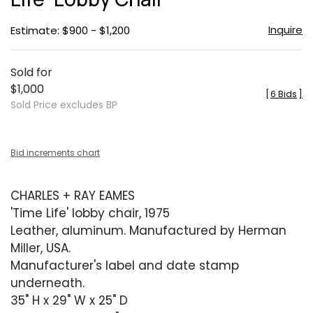
Inquire
Estimate: $900 - $1,200
Sold for
$1,000
[
6 Bids
]
Sold Price excludes BP
Bid increments chart
CHARLES + RAY EAMES
'Time Life' lobby chair, 1975
Leather, aluminum. Manufactured by Herman
Miller, USA.
Manufacturer's label and date stamp
underneath.
35" H x 29" W x 25" D