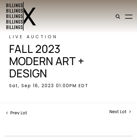
LIVE AUCTION
FALL 2023
MODERN ART +
DESIGN
Sat, Sep 16, 2023 01:00PM EDT
Next Lot
Prev Lot