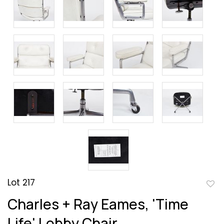
Lot 217
to
Charles + Ray Eames, 'Time
favor
Life' Lobby Chair