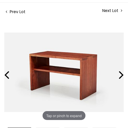
Next Lot
Prev Lot
Tap or pinch to expand