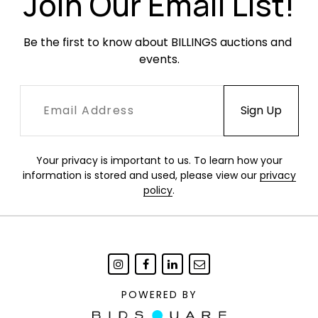
Join Our Email List!
Be the first to know about BILLINGS auctions and 
events.
Your privacy is important to us. To learn how your
information is stored and used, please view our
privacy
policy
.
POWERED BY