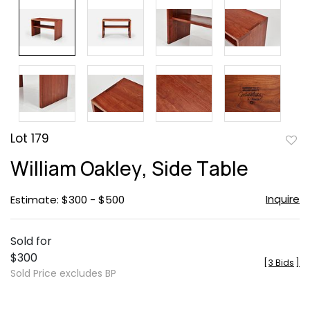
Lot 179
to
William Oakley, Side Table
favor
Inquire
Estimate: $300 - $500
Sold for
$300
[
3 Bids
]
Sold Price excludes BP