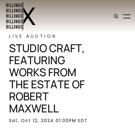
LIVE AUCTION
STUDIO CRAFT,
FEATURING
WORKS FROM
THE ESTATE OF
ROBERT
MAXWELL
Sat, Oct 12, 2024 01:00PM EDT