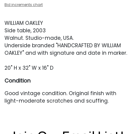
Bid increments chart
WILLIAM OAKLEY
Side table, 2003
Walnut. Studio-made, USA.
Underside branded "HANDCRAFTED BY WILLIAM
OAKLEY" and with signature and date in marker.
20" H x 32" W x 16" D
Condition
Good vintage condition. Original finish with
light-moderate scratches and scuffing.