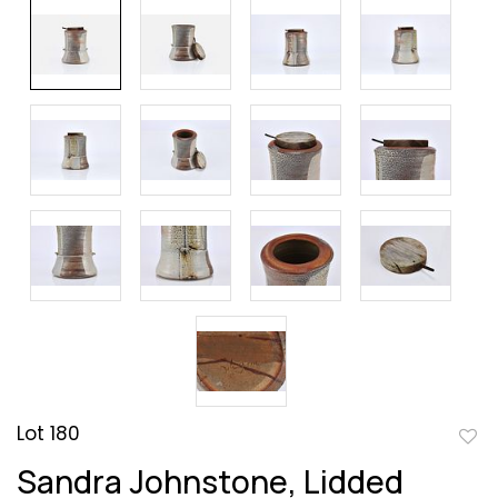
Lot 180
to
Sandra Johnstone, Lidded
favor