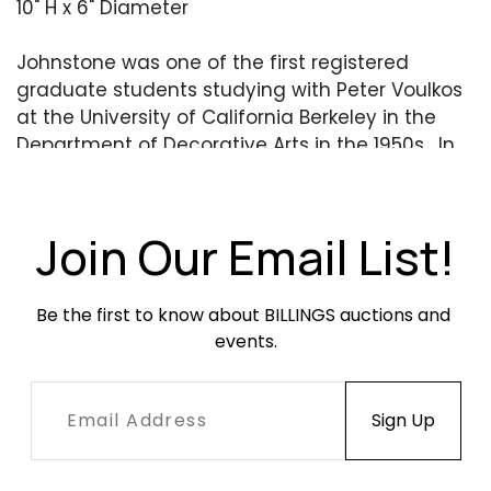
10" H x 6" Diameter
Johnstone was one of the first registered
graduate students studying with Peter Voulkos
at the University of California Berkeley in the
Department of Decorative Arts in the 1950s. In
addition to Voulkos, Johnstone studied with
Paul Soldner. She is most known for producing
large salt-glazed storage-like jars with thick
Join Our Email List!
wooden lids attached by leather cords such as
the present lot.
Be the first to know about BILLINGS auctions and 
events.
Condition
Overall very good condition. No chips, cracks or
apparent repairs. The leather has deteriorated
and would need to be replaced/removed.