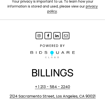
Your privacy is important to us. To learn how your
information is stored and used, please view our
privacy
policy
.
POWERED BY
BILLINGS
+ 1 213 - 584 - 2240
2124 Sacramento Street, Los Angeles, CA 90021