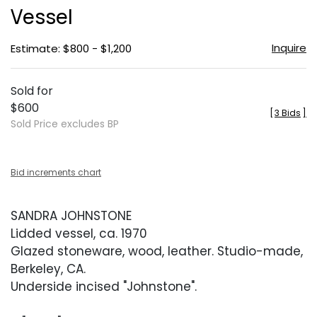
Vessel
Inquire
Estimate: $800 - $1,200
Sold for
$600
[
3 Bids
]
Sold Price excludes BP
Bid increments chart
SANDRA JOHNSTONE
Lidded vessel, ca. 1970
Glazed stoneware, wood, leather. Studio-made,
Berkeley, CA.
Underside incised "Johnstone".