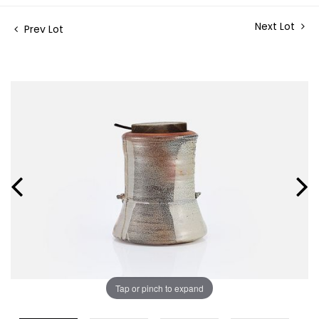
Next Lot
Prev Lot
Tap or pinch to expand