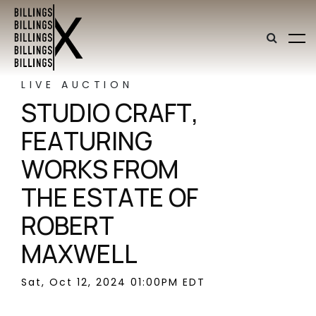
LIVE AUCTION
STUDIO CRAFT,
FEATURING
WORKS FROM
THE ESTATE OF
ROBERT
MAXWELL
Sat, Oct 12, 2024 01:00PM EDT