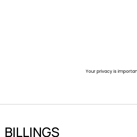
Your privacy is importan
BILLINGS