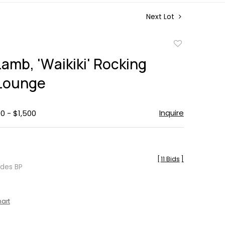
Next Lot
Add
to
amb, 'Waikiki' Rocking
favorite
Lounge
Inquire
0 - $1,500
[
11 Bids
]
udes BP
hart