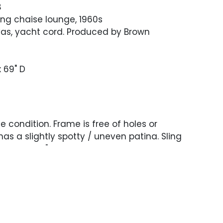
B
king chaise lounge, 1960s
vas, yacht cord. Produced by Brown
x 69" D
 condition. Frame is free of holes or
has a slightly spotty / uneven patina. Sling
nd has a 16" area of tearing.