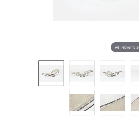
Hover to 