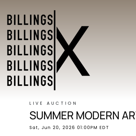
LIVE AUCTION
SUMMER MODERN ART
Sat, Jun 20, 2026 01:00PM EDT