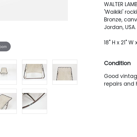
WALTER LAM
'Waikiki' roc
Bronze, can
Jordan, USA.
18" H x 21" W 
zoom
Condition
Good vintage
repairs and 
is stained a