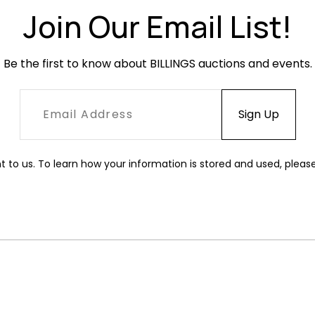
Join Our Email List!
Be the first to know about BILLINGS auctions and events.
t to us. To learn how your information is stored and used, pleas