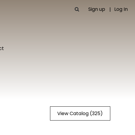
Sign up
Log In
ct
View Catalog (325)