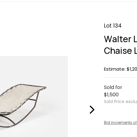
Lot 134
Walter L
Chaise 
Estimate: $1,20
Sold for
$1,500
Sold Price excl
Bid increments c