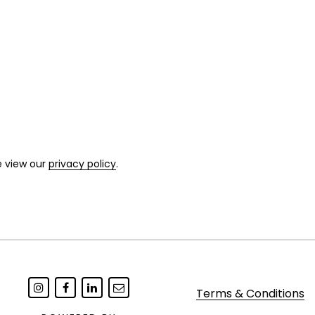
e view our
privacy policy
.
Terms & Conditions