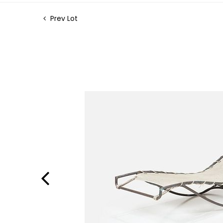
Prev Lot