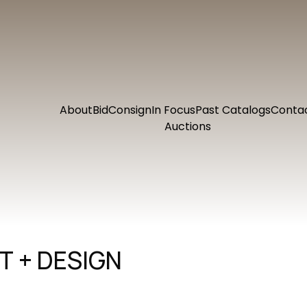
About
Bid
Consign
In Focus
Past Catalogs
Conta
Auctions
 + DESIGN