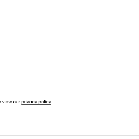
e view our
privacy policy
.