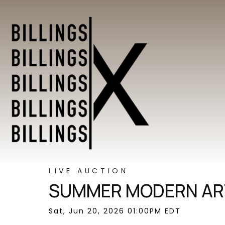
LIVE AUCTION
SUMMER MODERN ART
Sat, Jun 20, 2026 01:00PM EDT