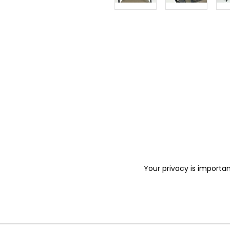
Your privacy is importan