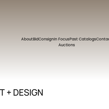
About
Bid
Consign
In Focus
Past Catalogs
Conta
Auctions
 + DESIGN