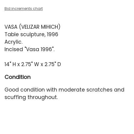
Bid increments chart
VASA (VELIZAR MIHICH)
Table sculpture, 1996
Acrylic.
Incised "Vasa 1996".
14" H x 2.75" W x 2.75" D
Condition
Good condition with moderate scratches and
scuffing throughout.