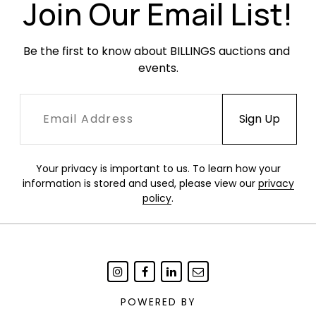
Join Our Email List!
Be the first to know about BILLINGS auctions and 
events.
Your privacy is important to us. To learn how your
information is stored and used, please view our
privacy
policy
.
POWERED BY