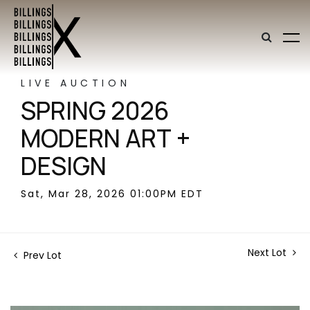
LIVE AUCTION
SPRING 2026
MODERN ART +
DESIGN
Sat, Mar 28, 2026 01:00PM EDT
Next Lot
Prev Lot