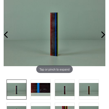
Tap or pinch to expand