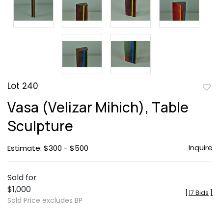
Lot 240
to
Vasa (Velizar Mihich), Table
favor
Sculpture
Inquire
Estimate: $300 - $500
Sold for
$1,000
[
17 Bids
]
Sold Price excludes BP