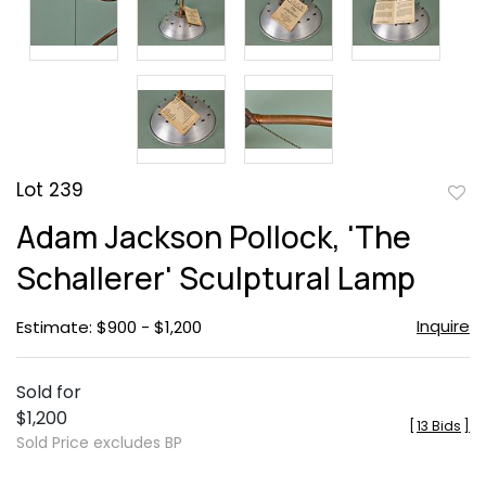
Lot 239
to
Adam Jackson Pollock, 'The
favor
Schallerer' Sculptural Lamp
Inquire
Estimate: $900 - $1,200
Sold for
$1,200
[
13 Bids
]
Sold Price excludes BP