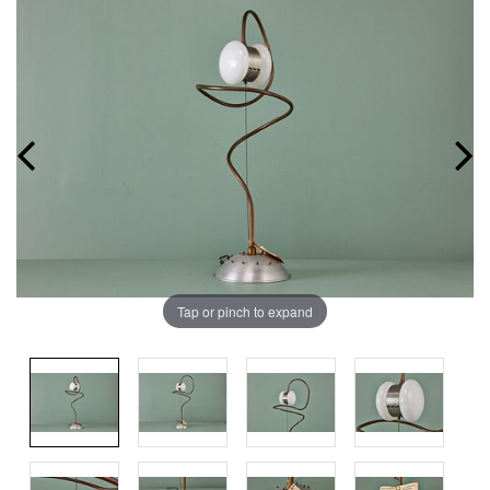
Tap or pinch to expand