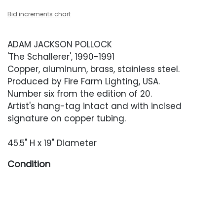
Bid increments chart
ADAM JACKSON POLLOCK
'The Schallerer', 1990-1991
Copper, aluminum, brass, stainless steel.
Produced by Fire Farm Lighting, USA.
Number six from the edition of 20.
Artist's hang-tag intact and with incised
signature on copper tubing.
45.5" H x 19" Diameter
Condition
Good overall condition. Light wear throughout.
Light works only occasionally, so rewiring or
inspection by an electrician is recommended.