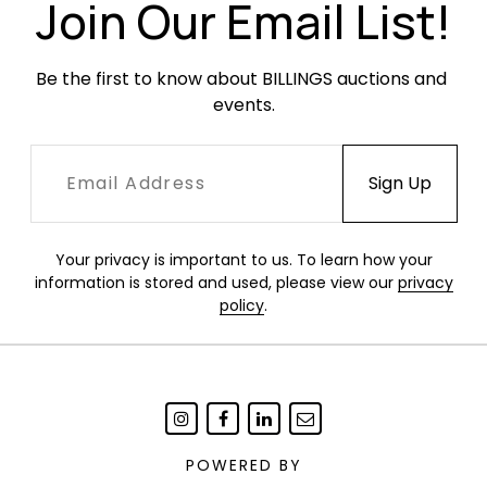
Join Our Email List!
Be the first to know about BILLINGS auctions and 
events.
Your privacy is important to us. To learn how your
information is stored and used, please view our
privacy
policy
.
POWERED BY