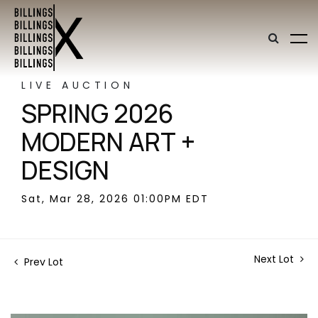
LIVE AUCTION
SPRING 2026
MODERN ART +
DESIGN
Sat, Mar 28, 2026 01:00PM EDT
Next Lot
Prev Lot