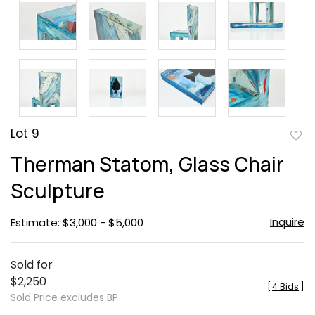
Lot 9
to
Therman Statom, Glass Chair
favor
Sculpture
Inquire
Estimate: $3,000 - $5,000
Sold for
$2,250
[
4 Bids
]
Sold Price excludes BP