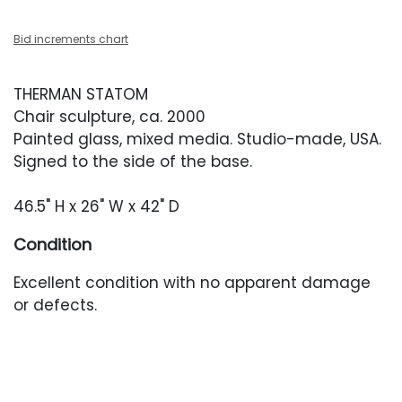
Bid increments chart
THERMAN STATOM
Chair sculpture, ca. 2000
Painted glass, mixed media. Studio-made, USA.
Signed to the side of the base.
46.5" H x 26" W x 42" D
Condition
Excellent condition with no apparent damage
or defects.