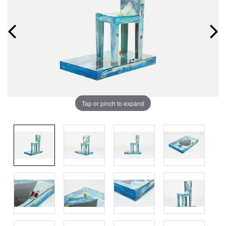
Tap or pinch to expand