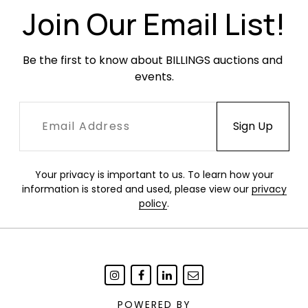
Join Our Email List!
Be the first to know about BILLINGS auctions and 
events.
Your privacy is important to us. To learn how your
information is stored and used, please view our
privacy
policy
.
POWERED BY