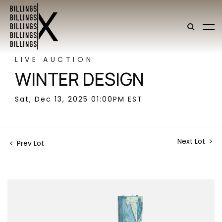
LIVE AUCTION
WINTER DESIGN
Sat, Dec 13, 2025 01:00PM EST
Next Lot
Prev Lot