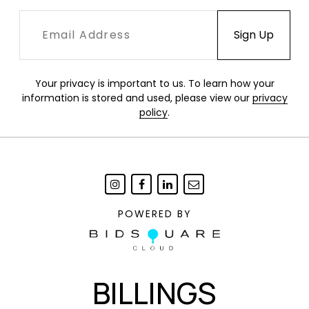
Your privacy is important to us. To learn how your
information is stored and used, please view our
privacy
policy
.
POWERED BY
BILLINGS