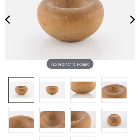
Tap or pinch to expand