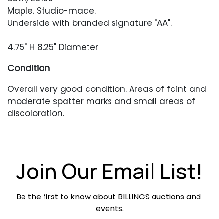
Maple. Studio-made.
Underside with branded signature "AA".
4.75" H 8.25" Diameter
Condition
Overall very good condition. Areas of faint and
moderate spatter marks and small areas of
discoloration.
Join Our Email List!
Be the first to know about BILLINGS auctions and 
events.