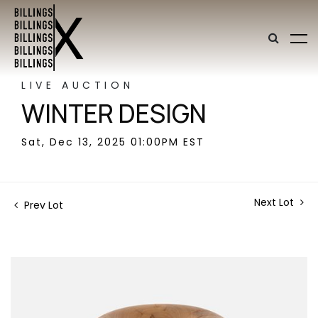
LIVE AUCTION
WINTER DESIGN
Sat, Dec 13, 2025 01:00PM EST
Next Lot
Prev Lot