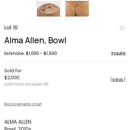
Lot 10
to
Alma Allen, Bowl
favor
Inquire
Estimate: $1,000 - $1,500
Sold for
$2,000
[
9 Bids
]
Sold Price excludes BP
Bid increments chart
ALMA ALLEN
Bowl, 2010s