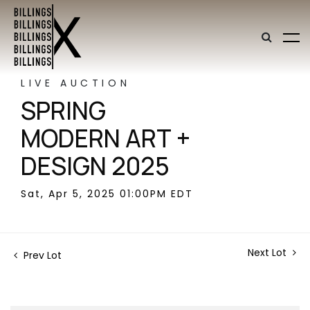
LIVE AUCTION
SPRING
MODERN ART +
DESIGN 2025
Sat, Apr 5, 2025 01:00PM EDT
Next Lot
Prev Lot