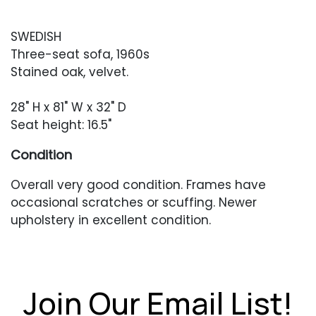
SWEDISH
Three-seat sofa, 1960s
Stained oak, velvet.
28" H x 81" W x 32" D
Seat height: 16.5"
Condition
Overall very good condition. Frames have
occasional scratches or scuffing. Newer
upholstery in excellent condition.
Join Our Email List!