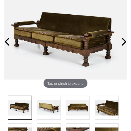
Tap or pinch to expand