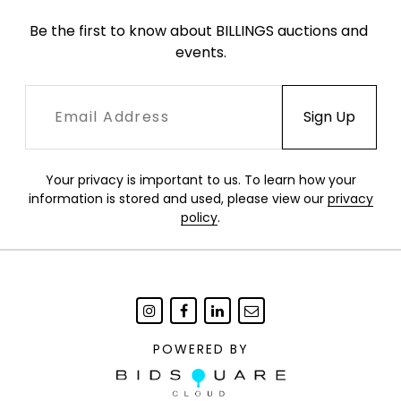
Be the first to know about BILLINGS auctions and 
events.
Your privacy is important to us. To learn how your
information is stored and used, please view our
privacy
policy
.
POWERED BY