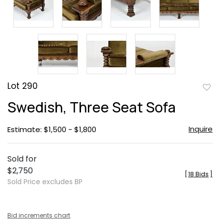
Lot 290
to
Swedish, Three Seat Sofa
favor
Inquire
Estimate: $1,500 - $1,800
Sold for
$2,750
[
18 Bids
]
Sold Price excludes BP
Bid increments chart