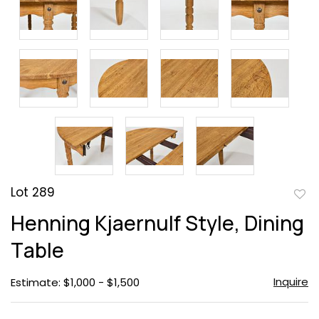
Lot 289
to
Henning Kjaernulf Style, Dining
favor
Table
Inquire
Estimate: $1,000 - $1,500