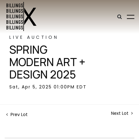
LIVE AUCTION
SPRING
MODERN ART +
DESIGN 2025
Sat, Apr 5, 2025 01:00PM EDT
Next Lot
Prev Lot