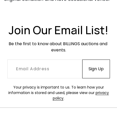
bubbling.
Join Our Email List!
Be the first to know about BILLINGS auctions and 
events.
Your privacy is important to us. To learn how your
information is stored and used, please view our
privacy
policy
.