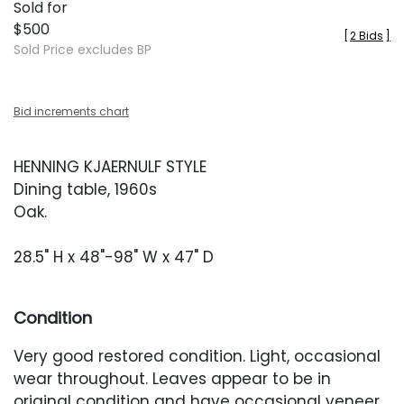
Sold for
$500
[
2 Bids
]
Sold Price excludes BP
Bid increments chart
HENNING KJAERNULF STYLE
Dining table, 1960s
Oak.
28.5" H x 48"-98" W x 47" D
Condition
Very good restored condition. Light, occasional
wear throughout. Leaves appear to be in
original condition and have occasional veneer