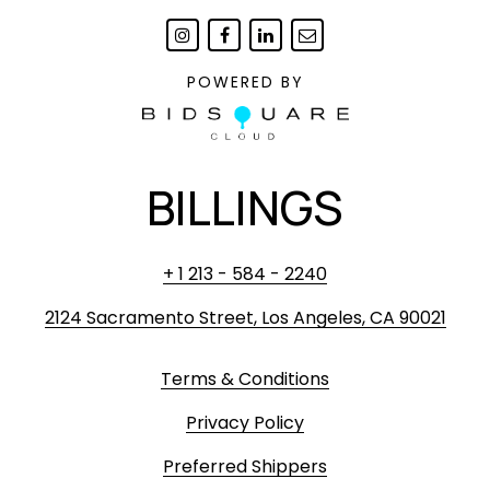
POWERED BY
BILLINGS
+ 1 213 - 584 - 2240
2124 Sacramento Street, Los Angeles, CA 90021
Terms & Conditions
Privacy Policy
Preferred Shippers