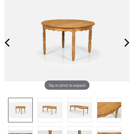
Tap or pinch to expand