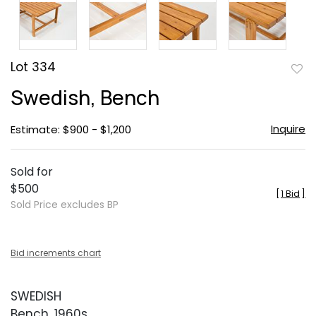
Lot 334
to
Swedish, Bench
favor
Inquire
Estimate: $900 - $1,200
Sold for
$500
[
1 Bid
]
Sold Price excludes BP
Bid increments chart
SWEDISH
Bench, 1960s