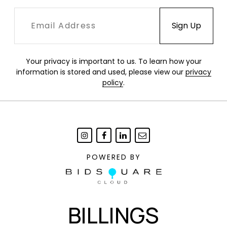
Your privacy is important to us. To learn how your
information is stored and used, please view our
privacy
policy
.
POWERED BY
BILLINGS