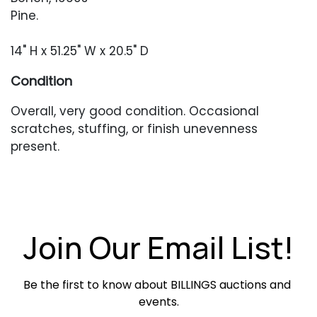
Pine.
14" H x 51.25" W x 20.5" D
Condition
Overall, very good condition. Occasional
scratches, stuffing, or finish unevenness
present.
Join Our Email List!
Be the first to know about BILLINGS auctions and 
events.