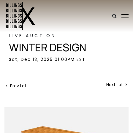
LIVE AUCTION
WINTER DESIGN
Sat, Dec 13, 2025 01:00PM EST
Next Lot
Prev Lot