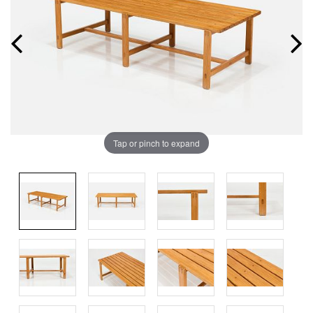
Tap or pinch to expand