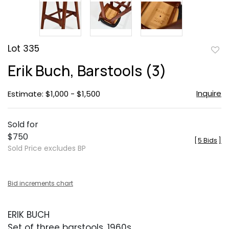
Lot 335
to
Erik Buch, Barstools (3)
favor
Inquire
Estimate: $1,000 - $1,500
Sold for
$750
[
5 Bids
]
Sold Price excludes BP
Bid increments chart
ERIK BUCH
Set of three barstools, 1960s