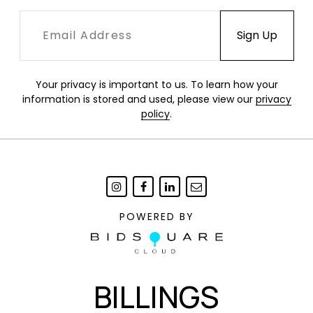
Your privacy is important to us. To learn how your
information is stored and used, please view our
privacy
policy
.
POWERED BY
BILLINGS