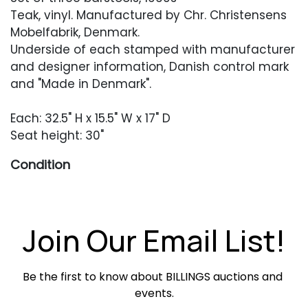
Teak, vinyl. Manufactured by Chr. Christensens
Mobelfabrik, Denmark.
Underside of each stamped with manufacturer
and designer information, Danish control mark
and "Made in Denmark".
Each: 32.5" H x 15.5" W x 17" D
Seat height: 30"
Condition
Excellent original condition with only occasional
minor scratches or scuffing.
Join Our Email List!
Be the first to know about BILLINGS auctions and 
events.