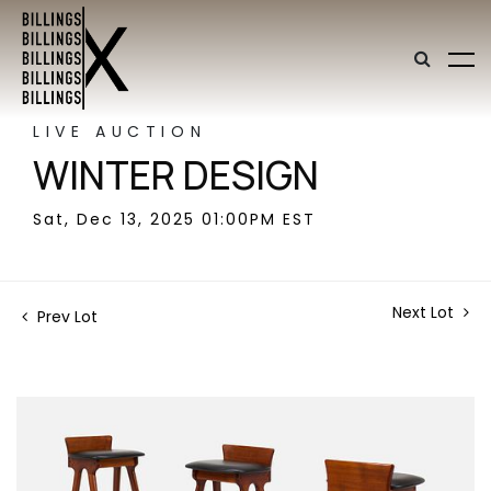
LIVE AUCTION
WINTER DESIGN
Sat, Dec 13, 2025 01:00PM EST
Next Lot
Prev Lot