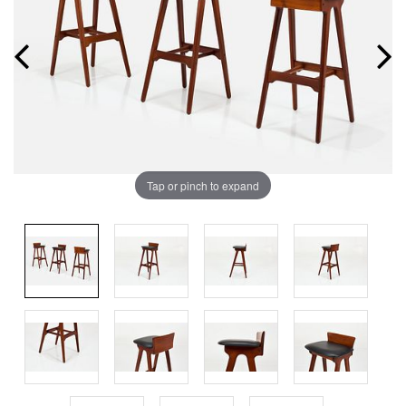
Tap or pinch to expand