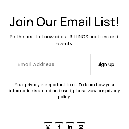
Condition
Join Our Email List!
Excellent, like-new condition. One small scuff to
one wall plate.
Be the first to know about BILLINGS auctions and 
events.
Your privacy is important to us. To learn how your
information is stored and used, please view our
privacy
policy
.