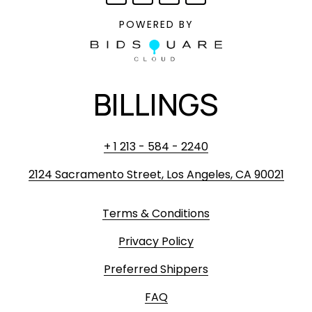
POWERED BY
BILLINGS
+ 1 213 - 584 - 2240
2124 Sacramento Street, Los Angeles, CA 90021
Terms & Conditions
Privacy Policy
Preferred Shippers
FAQ