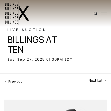
LIVE AUCTION
BILLINGS AT
TEN
Sat, Sep 27, 2025 01:00PM EDT
Next Lot
Prev Lot