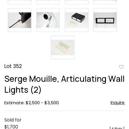
Lot 352
to
Serge Mouille, Articulating Wall
favor
Lights (2)
Inquire
Estimate: $2,500 - $3,500
Sold for
$1,700
[
4 Bids
]