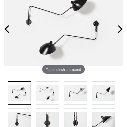
Tap or pinch to expand