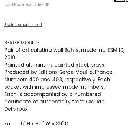
Sold Price excludes BP
Bid increments chart
SERGE MOUILLE
Pair of articulating wall lights, model no. ESM 10,
2010
Painted aluminum, painted steel, brass.
Produced by Editions Serge Mouille, France.
Numbers 400 and 403, respectively. Each
socket with impressed model numbers.
Each is accompanied by a numbered
certificate of authenticity from Claude
Delpiroux.
Each: 16" H x 8.5" W x 39" D