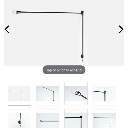
Tap or pinch to expand