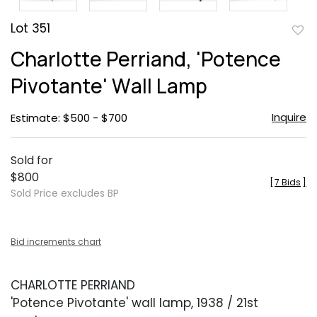
Lot 351
to
Charlotte Perriand, 'Potence
favor
Pivotante' Wall Lamp
Inquire
Estimate: $500 - $700
Sold for
$800
[
7 Bids
]
Sold Price excludes BP
Bid increments chart
CHARLOTTE PERRIAND
'Potence Pivotante' wall lamp, 1938 / 21st