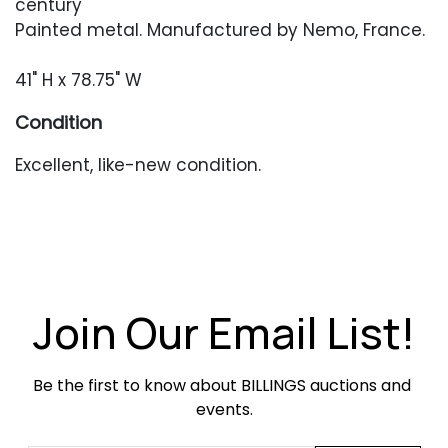
century
Painted metal. Manufactured by Nemo, France.
41" H x 78.75" W
Condition
Excellent, like-new condition.
Join Our Email List!
Be the first to know about BILLINGS auctions and 
events.