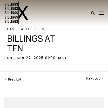
LIVE AUCTION
BILLINGS AT
TEN
Sat, Sep 27, 2025 01:00PM EDT
Next Lot
Prev Lot