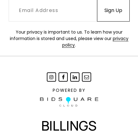
Your privacy is important to us. To learn how your
information is stored and used, please view our
privacy
policy
.
POWERED BY
BILLINGS