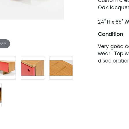
Custom cred
Oak, lacque
24" H x 85" W
Condition
zoom
Very good c
wear. Top w
discoloration