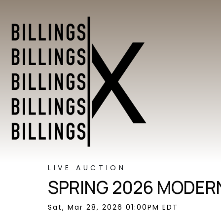
LIVE AUCTION
SPRING 2026 MODERN
Sat, Mar 28, 2026 01:00PM EDT