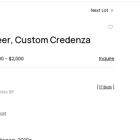
Next Lot
Add
to
reer, Custom Credenza
favorite
Inquire
00 - $2,000
[
17 Bids
]
udes BP
hart