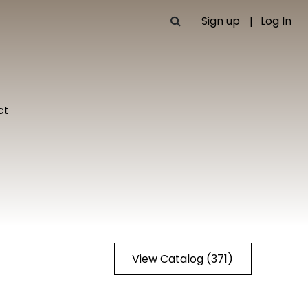
Sign up
Log In
ct
View Catalog (371)