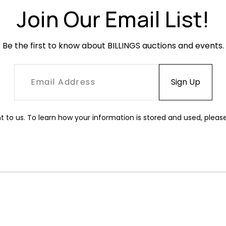
Join Our Email List!
Be the first to know about BILLINGS auctions and events.
t to us. To learn how your information is stored and used, pleas