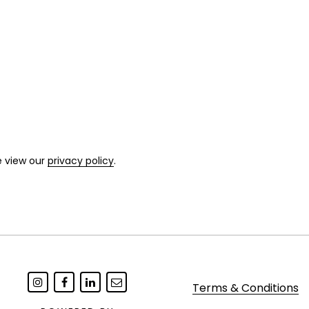
e view our
privacy policy
.
Terms & Conditions