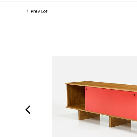
Prev Lot