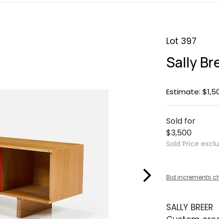
Lot 397
Sally B
Estimate: $1,5
Sold for
$3,500
Sold Price excl
Bid increments c
SALLY BREER