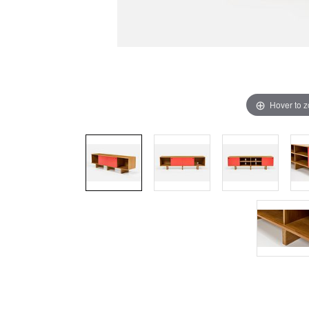
Hover to 