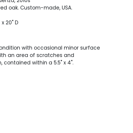
enza, 2010s
red oak. Custom-made, USA.
 x 20" D
ondition with occasional minor surface
ith an area of scratches and
, contained within a 5.5" x 4".