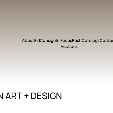
About
Bid
Consign
In Focus
Past Catalogs
Conta
Auctions
 ART + DESIGN