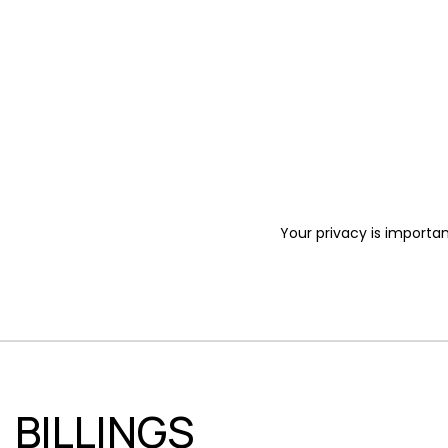
Your privacy is importan
BILLINGS