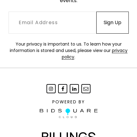
events.
Your privacy is important to us. To learn how your
information is stored and used, please view our
privacy
policy
.
POWERED BY
BILLINGS