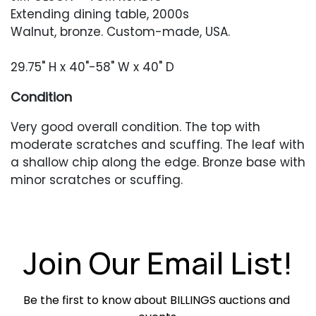
Extending dining table, 2000s
Walnut, bronze. Custom-made, USA.
29.75" H x 40"-58" W x 40" D
Condition
Very good overall condition. The top with
moderate scratches and scuffing. The leaf with
a shallow chip along the edge. Bronze base with
minor scratches or scuffing.
Join Our Email List!
Be the first to know about BILLINGS auctions and 