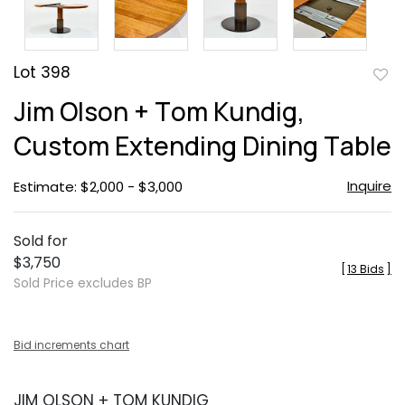
Lot 398
to
Jim Olson + Tom Kundig,
favor
Custom Extending Dining Table
Inquire
Estimate: $2,000 - $3,000
Sold for
$3,750
[
13 Bids
]
Sold Price excludes BP
Bid increments chart
JIM OLSON + TOM KUNDIG