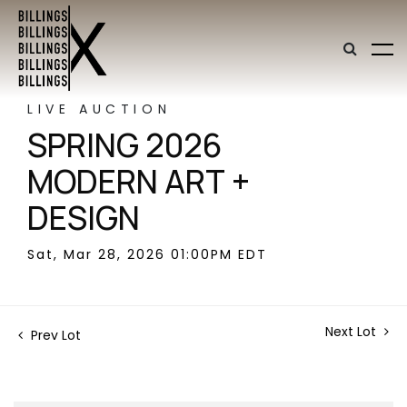
LIVE AUCTION
SPRING 2026
MODERN ART +
DESIGN
Sat, Mar 28, 2026 01:00PM EDT
Next Lot
Prev Lot