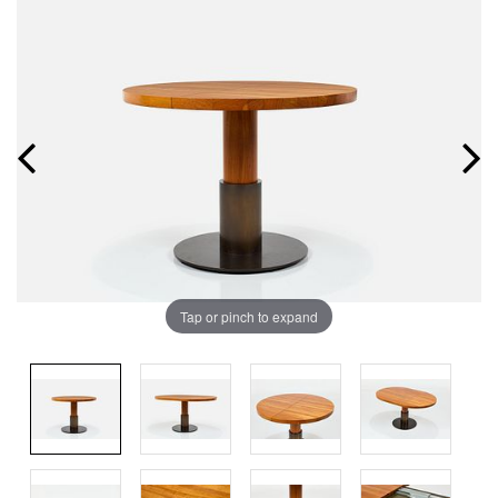
Tap or pinch to expand