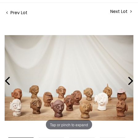
Next Lot
Prev Lot
Tap or pinch to expand