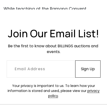
While teaching at the Ramona Convent
Secondary School in Alhambra, California,
Maxwell demonstrated ceramic sculpture using
the present head figurines. Created over four
Join Our Email List!
decades after his famous
Beasties
sculptures,
they recall a similar quick adaptability Maxwell
found in clay, and show direct lineage from
Be the first to know about BILLINGS auctions and 
clay student to clay instructor.
events.
READ THE CATALOG ESSAY
HERE
Period photo depicting sculpted head figurines
at the Maxwell residence. Image courtesy of
Your privacy is important to us. To learn how your
the Estate of Robert Maxwell.
information is stored and used, please view our
privacy
policy
.
Condition
Overall very good condition. Occasional