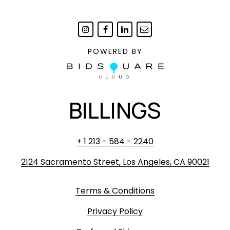
scuffing or minor chipping.
POWERED BY
BILLINGS
+ 1 213 - 584 - 2240
2124 Sacramento Street, Los Angeles, CA 90021
Terms & Conditions
Privacy Policy