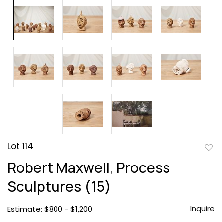
Lot 114
to
Robert Maxwell, Process
favor
Sculptures (15)
Inquire
Estimate: $800 - $1,200