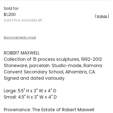
Sold for
$1,200
[
14 Bids
]
Sold Price excludes BP
Bid increments chart
ROBERT MAXWELL
Collection of 15 process sculptures, 1992-2012
Stoneware, porcelain. Studio-made, Ramona
Convent Secondary School, Alhambra, CA.
Signed and dated variously.
Large: 5.5" H x 3" W x 4" D
Small: 4.5" H x 3" W x 4" D
Provenance: The Estate of Robert Maxwell