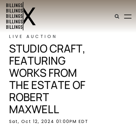
LIVE AUCTION
STUDIO CRAFT,
FEATURING
WORKS FROM
THE ESTATE OF
ROBERT
MAXWELL
Sat, Oct 12, 2024 01:00PM EDT