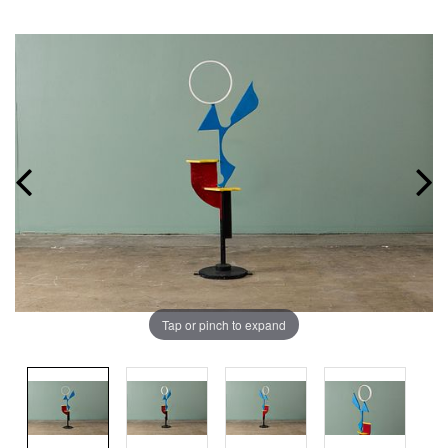
Tap or pinch to expand