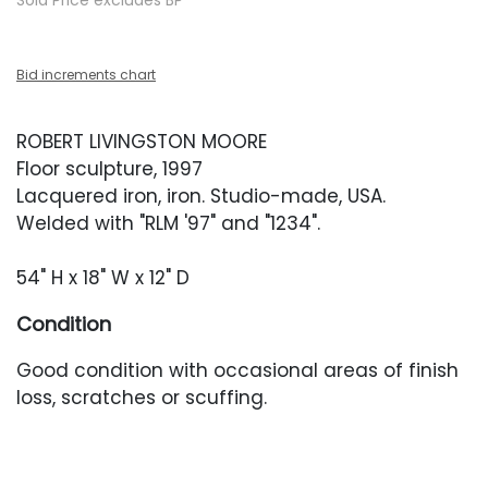
Sold Price excludes BP
Bid increments chart
ROBERT LIVINGSTON MOORE
Floor sculpture, 1997
Lacquered iron, iron. Studio-made, USA.
Welded with "RLM '97" and "1234".
54" H x 18" W x 12" D
Condition
Good condition with occasional areas of finish
loss, scratches or scuffing.