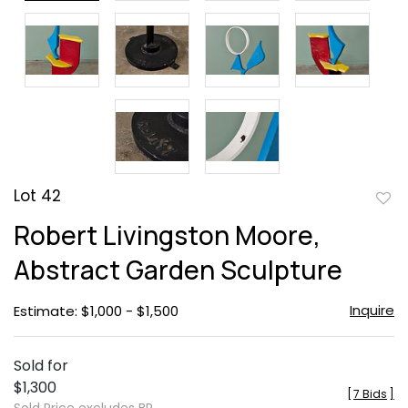
Lot 42
to
Robert Livingston Moore,
favor
Abstract Garden Sculpture
Inquire
Estimate: $1,000 - $1,500
Sold for
$1,300
[
7 Bids
]