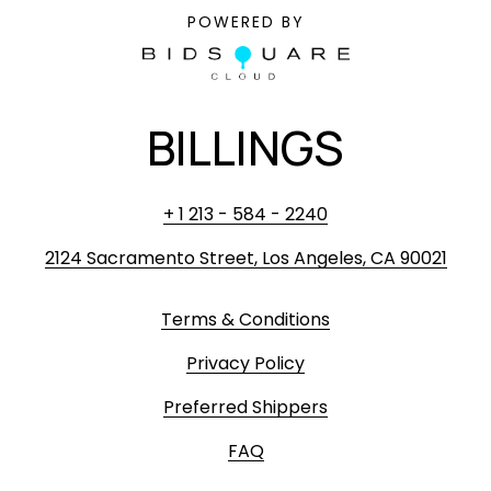
POWERED BY
BILLINGS
+ 1 213 - 584 - 2240
2124 Sacramento Street, Los Angeles, CA 90021
Terms & Conditions
Privacy Policy
Preferred Shippers
FAQ