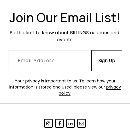
Join Our Email List!
Be the first to know about BILLINGS auctions and 
events.
Your privacy is important to us. To learn how your
information is stored and used, please view our
privacy
policy
.