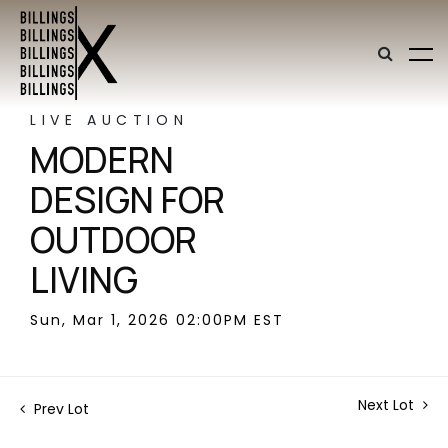
LIVE AUCTION
MODERN
DESIGN FOR
OUTDOOR
LIVING
Sun, Mar 1, 2026 02:00PM EST
Next Lot
Prev Lot