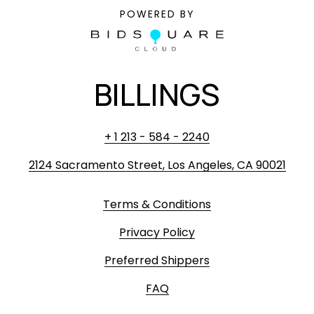
POWERED BY
BILLINGS
+ 1 213 - 584 - 2240
2124 Sacramento Street, Los Angeles, CA 90021
Terms & Conditions
Privacy Policy
Preferred Shippers
FAQ