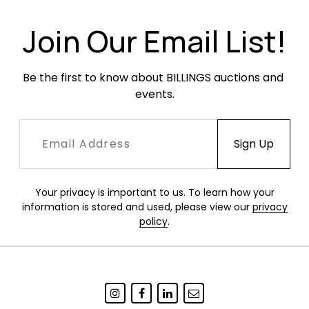
Join Our Email List!
Be the first to know about BILLINGS auctions and 
events.
Your privacy is important to us. To learn how your
information is stored and used, please view our
privacy
policy
.