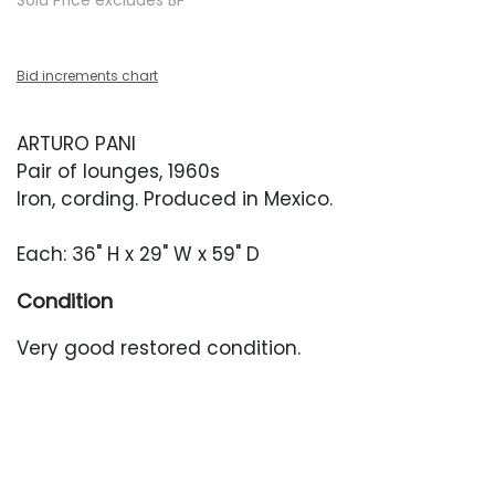
Sold Price excludes BP
Bid increments chart
ARTURO PANI
Pair of lounges, 1960s
Iron, cording. Produced in Mexico.
Each: 36" H x 29" W x 59" D
Condition
Very good restored condition.