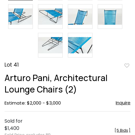
Lot 41
to
Arturo Pani, Architectural
favor
Lounge Chairs (2)
Inquire
Estimate: $2,000 - $3,000
Sold for
$1,400
[
5 Bids
]