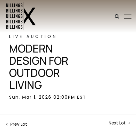
LIVE AUCTION
MODERN
DESIGN FOR
OUTDOOR
LIVING
Sun, Mar 1, 2026 02:00PM EST
Next Lot
Prev Lot