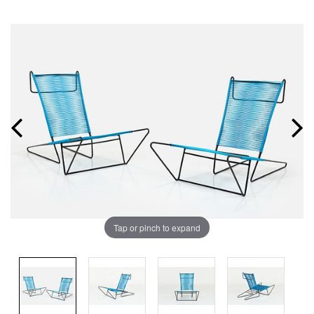
Tap or pinch to expand