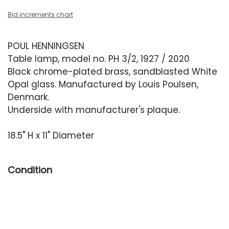
Bid increments chart
POUL HENNINGSEN
Table lamp, model no. PH 3/2, 1927 / 2020
Black chrome-plated brass, sandblasted White
Opal glass. Manufactured by Louis Poulsen,
Denmark.
Underside with manufacturer's plaque.
18.5" H x 11" Diameter
Condition
Excellent, like new condition.