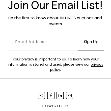
Join Our Email List!
Be the first to know about BILLINGS auctions and 
events.
Your privacy is important to us. To learn how your
information is stored and used, please view our
privacy
policy
.
POWERED BY