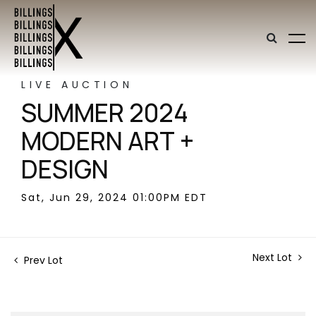
LIVE AUCTION
SUMMER 2024
MODERN ART +
DESIGN
Sat, Jun 29, 2024 01:00PM EDT
Next Lot
Prev Lot