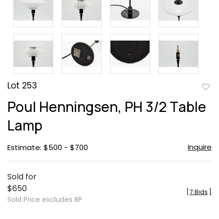
Lot 253
to
Poul Henningsen, PH 3/2 Table
favor
Lamp
Inquire
Estimate: $500 - $700
Sold for
$650
[
7 Bids
]
Sold Price excludes BP