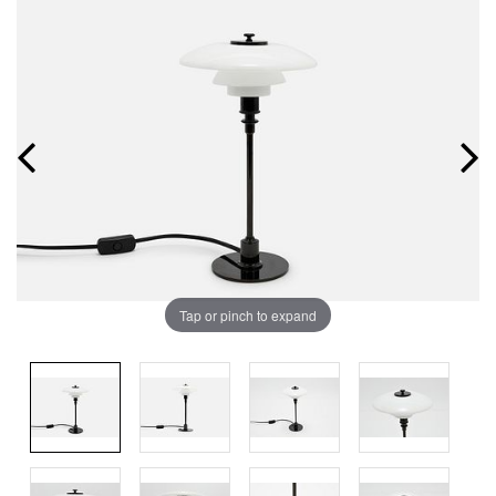
Tap or pinch to expand