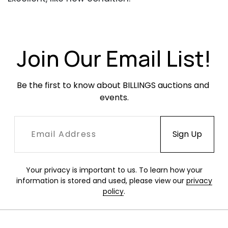
Join Our Email List!
Be the first to know about BILLINGS auctions and 
events.
Your privacy is important to us. To learn how your
information is stored and used, please view our
privacy
policy
.